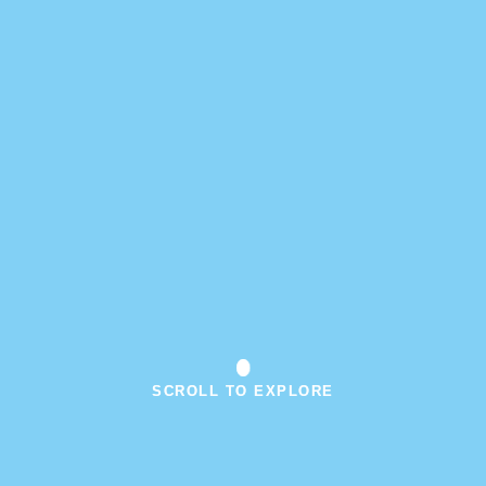
SCROLL TO EXPLORE