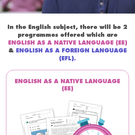
In the English subject, there will be 2
programmes offered which are
ENGLISH AS A NATIVE LANGUAGE (EE)
&
ENGLISH AS A FOREIGN LANGUAGE
(EFL).
ENGLISH AS A NATIVE LANGUAGE
(EE)