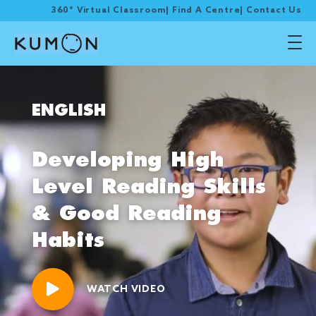
360° Virtual Classroom
|
Find A Centre
|
Contact Us
ENGLISH
Developing High
Level Reading Skills
& Good Reading
Habits
WATCH VIDEO