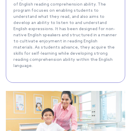
of English reading comprehension ability. The
program focuses on enabling students to
understand what they read, and also aims to
develop an ability to listen to and understand
English expressions. It has been designed for non-
native English speakers and structured in a manner
to cultivate enjoyment in reading English
materials. As students advance, they acquire the
skills for self-learning while developing strong
reading comprehension ability within the English
language.