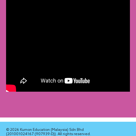
© 2026 Kumon Education (Malaysia) Sdn Bhd
(201001024167 (907939-D)). All rights reserved.