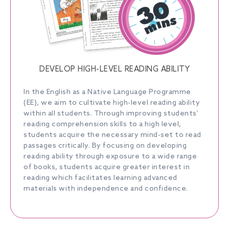
DEVELOP HIGH-LEVEL READING ABILITY
In the English as a Native Language Programme
(EE), we aim to cultivate high-level reading ability
within all students. Through improving students’
reading comprehension skills to a high level,
students acquire the necessary mind-set to read
passages critically. By focusing on developing
reading ability through exposure to a wide range
of books, students acquire greater interest in
reading which facilitates learning advanced
materials with independence and confidence.