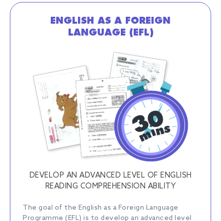
ENGLISH AS A FOREIGN
LANGUAGE (EFL)
DEVELOP AN ADVANCED LEVEL OF ENGLISH
READING COMPREHENSION ABILITY
The goal of the English as a Foreign Language
Programme (EFL) is to develop an advanced level