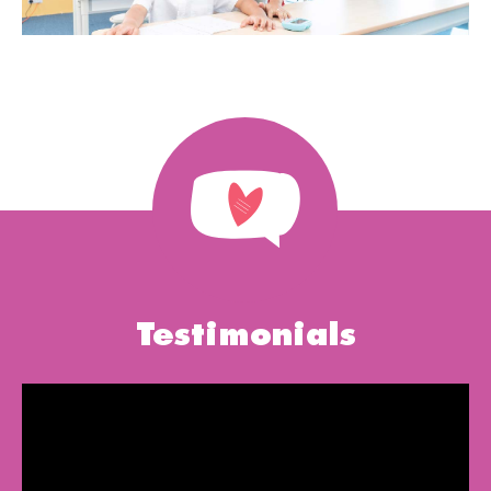
Testimonials