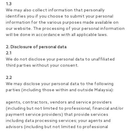
1.3
We may also collect information that personally
identifies you if you choose to submit your personal
information for the various purposes made available on
our website. The processing of your personal information
will be done in accordance with all applicable laws.
2. Disclosure of personal data
2.1
We do not disclose your personal data to unaffiliated
third parties without your consent.
2.2
We may disclose your personal data to the following
parties (including those within and outside Malaysia):
agents, contractors, vendors and service providers
(including but not limited to professional, financial and/or
payment service providers) that provide services
including data processing services; your agents and
advisors (including but not limited to professional