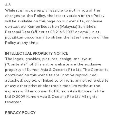
4.3
While it is not generally feasible to notify you of the
changes to this Policy, the latest version of this Policy
will be available on this page on our website, or please
contact our Kumon Education (Malaysia) Sdn. Bhd’s
Personal Data Officer at 03 2166 1032 or email us at
pdpa@kumon.com.my
to obtain the latest version of this
Policy at any time.
INTELLECTUAL PROPERTY NOTICE
The logos, graphics, pictures, design, and layout
(“Contents”) of this entire website are the exclusive
property of Kumon Asia & Oceania Pte Ltd The Contents
contained on this website shall not be reproduced,
attached, copied, or linked to or from, any other website
or any other print or electronic medium without the
express written consent of Kumon Asia & Oceania Pte
Ltd © 2009 Kumon Asia & Oceania Pte Ltd All rights
reserved.
PRIVACY POLICY