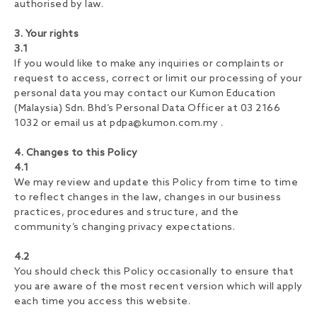
authorised by law.
3. Your rights
3.1
If you would like to make any inquiries or complaints or
request to access, correct or limit our processing of your
personal data you may contact our Kumon Education
(Malaysia) Sdn. Bhd’s Personal Data Officer at 03 2166
1032 or email us at
pdpa@kumon.com.my
.
4. Changes to this Policy
4.1
We may review and update this Policy from time to time
to reflect changes in the law, changes in our business
practices, procedures and structure, and the
community’s changing privacy expectations.
4.2
You should check this Policy occasionally to ensure that
you are aware of the most recent version which will apply
each time you access this website.