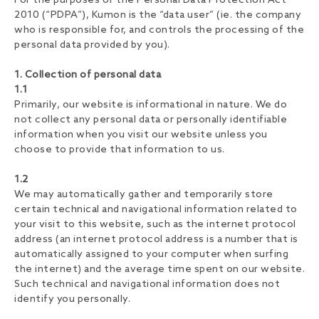
For the purposes of the Personal Data Protection Act
2010 (“PDPA”), Kumon is the “data user” (ie. the company
who is responsible for, and controls the processing of the
personal data provided by you).
1. Collection of personal data
1.1
Primarily, our website is informational in nature. We do
not collect any personal data or personally identifiable
information when you visit our website unless you
choose to provide that information to us.
1.2
We may automatically gather and temporarily store
certain technical and navigational information related to
your visit to this website, such as the internet protocol
address (an internet protocol address is a number that is
automatically assigned to your computer when surfing
the internet) and the average time spent on our website.
Such technical and navigational information does not
identify you personally.