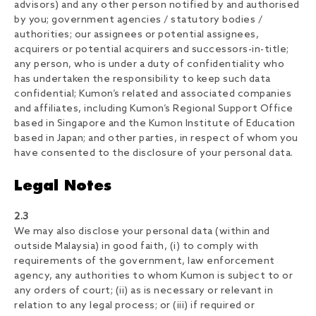
advisors) and any other person notified by and authorised
by you; government agencies / statutory bodies /
authorities; our assignees or potential assignees,
acquirers or potential acquirers and successors-in-title;
any person, who is under a duty of confidentiality who
has undertaken the responsibility to keep such data
confidential; Kumon’s related and associated companies
and affiliates, including Kumon’s Regional Support Office
based in Singapore and the Kumon Institute of Education
based in Japan; and other parties, in respect of whom you
have consented to the disclosure of your personal data.
Legal Notes
2.3
We may also disclose your personal data (within and
outside Malaysia) in good faith, (i) to comply with
requirements of the government, law enforcement
agency, any authorities to whom Kumon is subject to or
any orders of court; (ii) as is necessary or relevant in
relation to any legal process; or (iii) if required or