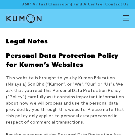
360° Virtual Classroom
|
Find A Centre
|
Contact Us
Legal Notes
Personal Data Protection Policy
for Kumon’s Websites
This website is brought to you by Kumon Education
(Malaysia) Sdn Bhd (“Kumon”, or “We”, “Our” or “Us”). We
ask that you read this Personal Data Protection Policy
(“Policy”) carefully as it contains important information
about how we will process and use the personal data
provided by you through this website. Please note that
this policy only applies to personal data processed in
respect of commercial transactions.