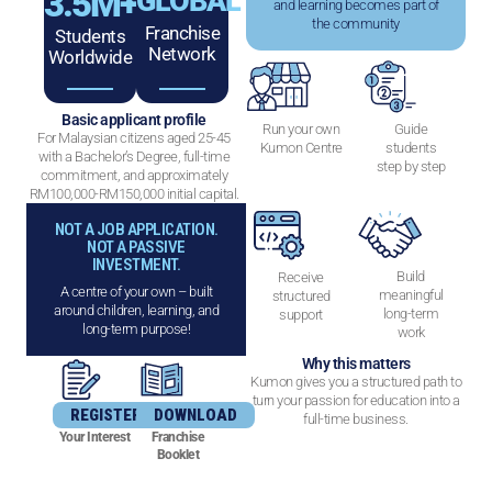
3.5
M+
GLOBAL
and learning becomes part of
the community
Franchise
Students
Network
Worldwide
Basic applicant profile
Run your own
Guide
For Malaysian citizens aged 25-45
Kumon Centre
students
with a Bachelor’s Degree, full-time
step by step
commitment, and approximately
RM100,000-RM150,000 initial capital.
NOT A JOB APPLICATION.
NOT A PASSIVE
INVESTMENT.
Build
Receive
A centre of your own – built
meaningful
structured
around children, learning, and
long-term
support
long-term purpose!
work
Why this matters
Kumon gives you a structured path to
turn your passion for education into a
REGISTER
DOWNLOAD
full-time business.
Your Interest
Franchise
Booklet