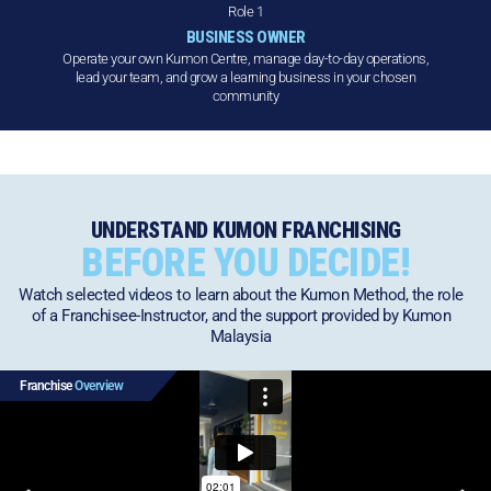
Role 1
BUSINESS OWNER
Operate your own Kumon Centre, manage day-to-day operations,
lead your team, and grow a learning business in your chosen
community
UNDERSTAND KUMON FRANCHISING
BEFORE YOU DECIDE!
Watch selected videos to learn about the Kumon Method, the role
of a Franchisee-Instructor, and the support provided by Kumon
Malaysia
Franchise
Overview