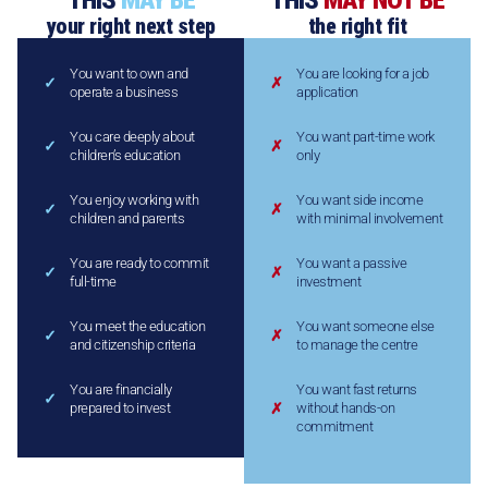
THIS
MAY BE
THIS
MAY NOT BE
your right next step
the right fit
You want to own and
You are looking for a job
operate a business
application
You care deeply about
You want part-time work
children’s education
only
You enjoy working with
You want side income
children and parents
with minimal involvement
You are ready to commit
You want a passive
full-time
investment
You meet the education
You want someone else
and citizenship criteria
to manage the centre
You are financially
You want fast returns
prepared to invest
without hands-on
commitment