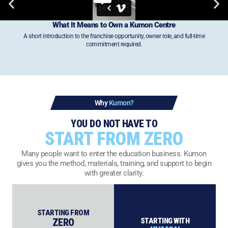
What It Means to Own a
Kumon Centre
A short introduction to the franchise opportunity, owner role, and full-time
commitment required.
Why
Kumon?
YOU DO NOT HAVE TO
START FROM ZERO
Many people want to enter the education business. Kumon
gives you the method, materials, training, and support to begin
with greater clarity.
STARTING FROM
ZERO
STARTING WITH