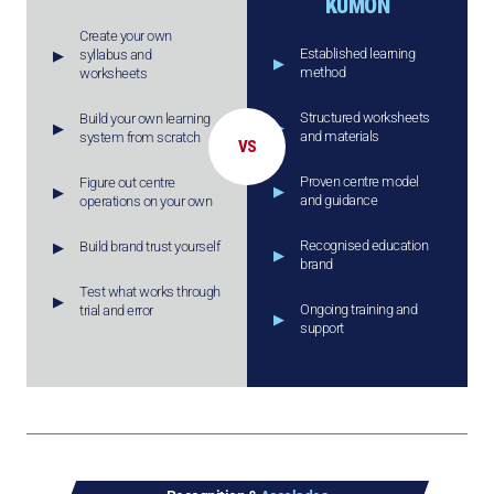
KUMON
Create your own
Established learning
syllabus and
method
worksheets
Structured worksheets
Build your own learning
and materials
system from scratch
VS
Proven centre model
Figure out centre
and guidance
operations on your own
Recognised education
Build brand trust yourself
brand
Test what works through
Ongoing training and
trial and error
support