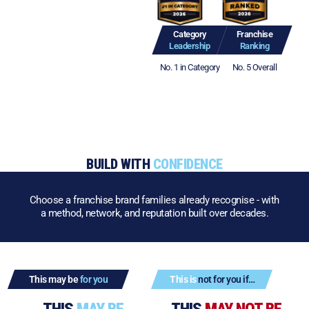
Category
Franchise
Leadership
Ranking
No. 1 in Category
No. 5 Overall
BUILD WITH
CONFIDENCE
Choose a franchise brand families already recognise - with
a method, network, and reputation built over decades.
This may be
for you
This is
not for you if…