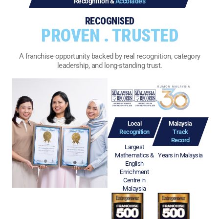
Recognition &
Accolades
RECOGNISED
PROVEN . TRUSTED
A franchise opportunity backed by real recognition, category
leadership, and long-standing trust.
Local
Malaysia
Recognition
Track
Record
Largest
Mathematics &
Years in Malaysia
English
Enrichment
Centre in
Malaysia