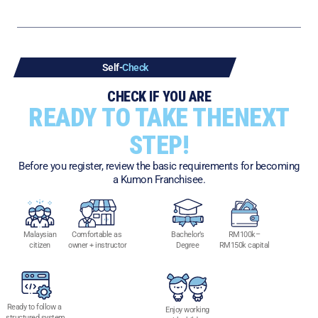
Self-
Check
CHECK IF YOU ARE
READY TO TAKE THE
NEXT
STEP!
Before you register, review the basic requirements for becoming
a Kumon Franchisee.
Malaysian
Comfortable as
Bachelor’s
RM100k–
citizen
owner + instructor
Degree
RM150k
capital
Ready to follow a
Enjoy working
structured system