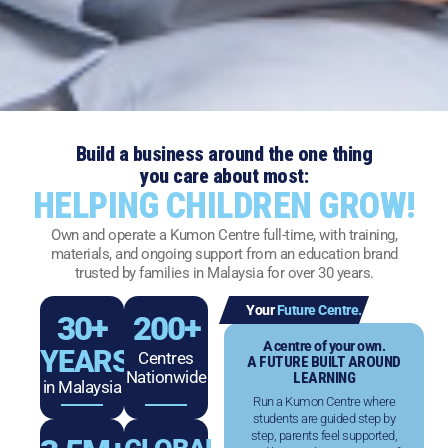
Build a business around the one thing
you care about most:
HELPING CHILDREN GROW!
Own and operate a Kumon Centre full-time, with training,
materials, and ongoing support from an education brand
trusted by families in Malaysia for over 30 years.
Your
Future Centre.
30
+
200
+
A centre of your own.
YEARS
Centres
A FUTURE BUILT AROUND
Nationwide
LEARNING
in Malaysia
Run a Kumon Centre where
students are guided step by
step, parents feel supported,