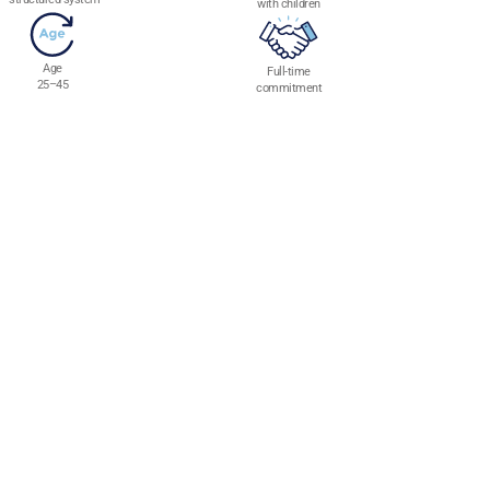
with children
Age
Full-time
25–45
commitment