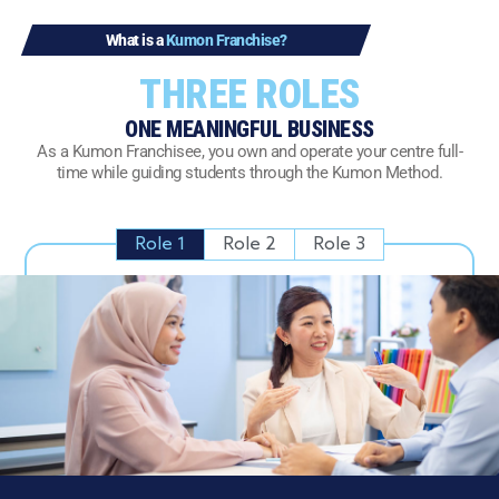
What is a
Kumon Franchise?
THREE ROLES
ONE MEANINGFUL BUSINESS
As a Kumon Franchisee, you own and operate your centre full-
time while guiding students through the Kumon Method.
Role 1
Role 2
Role 3