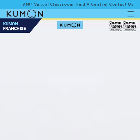
360° Virtual Classroom
|
Find A Centre
|
Contact Us
KUMON
FRANCHISE