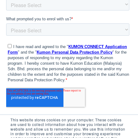
This website stores cookies on your computer. These cookies
are used to collect information about how you interact with our
website and allow us to remember you. We use this information
in order to improve and customise your browsing experience