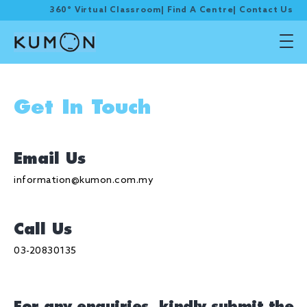
360° Virtual Classroom
|
Find A Centre
|
Contact Us
Get In Touch
Email Us
information@kumon.com.my
Call Us
03-20830135
For any enquiries, kindly submit the