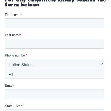
form below: