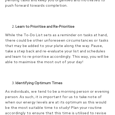
pending tasks and keep you organised and motivated to
push forward towards completion.
Learn to Prioritise and Re-Prioritise
While the To-Do List sets as a reminder on tasks at hand,
there could be other unforeseen circumstances or tasks
that may be added to your plate along the way. Pause,
take a step back and re-evaluate your list and schedules
and learn to re-prioritise accordingly. This way, you will be
able to maximise the most out of your day!
Identifying Optimum Times
As individuals, we tend to be a morning person or evening
person. As such, it is important for us to take note of
when our energy levels are at its optimum as this would
be the most suitable time to study! Plan your routine
accordingly to ensure that this time is utilised to revise