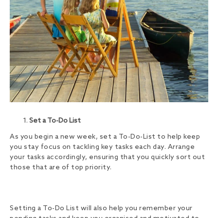
Set a To-Do List
As you begin a new week, set a To-Do-List to help keep
you stay focus on tackling key tasks each day. Arrange
your tasks accordingly, ensuring that you quickly sort out
those that are of top priority.
Setting a To-Do List will also help you remember your