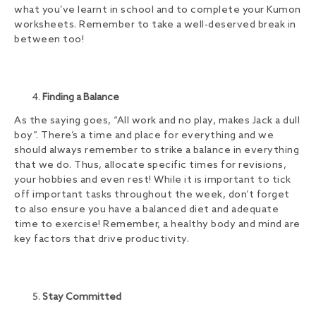
what you’ve learnt in school and to complete your Kumon
worksheets. Remember to take a well-deserved break in
between too!
Finding a Balance
As the saying goes, “All work and no play, makes Jack a dull
boy”. There’s a time and place for everything and we
should always remember to strike a balance in everything
that we do. Thus, allocate specific times for revisions,
your hobbies and even rest! While it is important to tick
off important tasks throughout the week, don’t forget
to also ensure you have a balanced diet and adequate
time to exercise! Remember, a healthy body and mind are
key factors that drive productivity.
Stay Committed