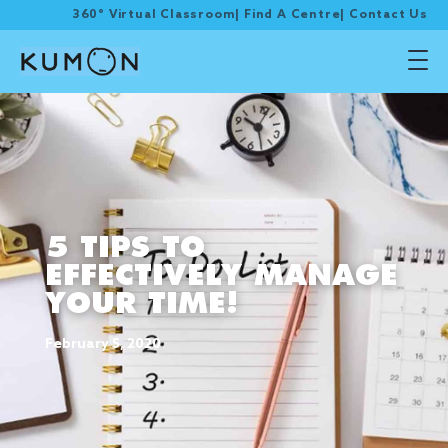
360° Virtual Classroom
|
Find A Centre
|
Contact Us
5 TIPS TO
EFFECTIVELY MANAGE
YOUR TIME!
February 5, 2020