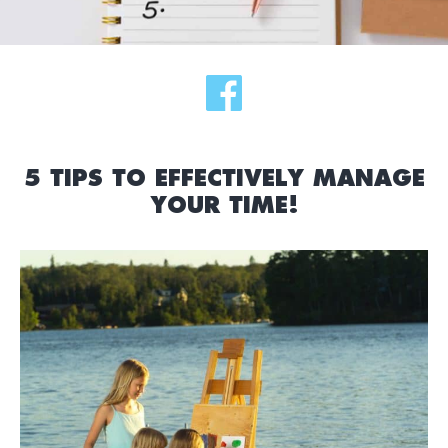
5 TIPS TO EFFECTIVELY MANAGE
YOUR TIME!