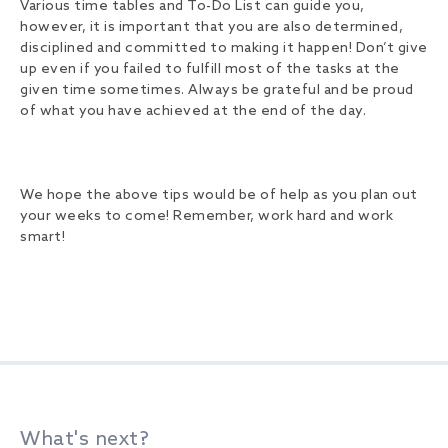
Various time tables and To-Do List can guide you,
however, it is important that you are also determined,
disciplined and committed to making it happen! Don’t give
up even if you failed to fulfill most of the tasks at the
given time sometimes. Always be grateful and be proud
of what you have achieved at the end of the day.
We hope the above tips would be of help as you plan out
your weeks to come! Remember, work hard and work
smart!
What's next?