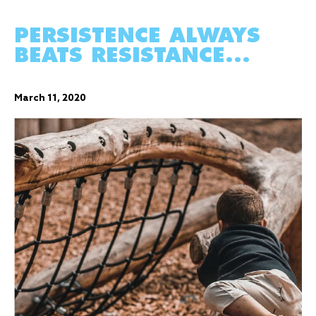
PERSISTENCE ALWAYS
BEATS RESISTANCE...
March 11, 2020