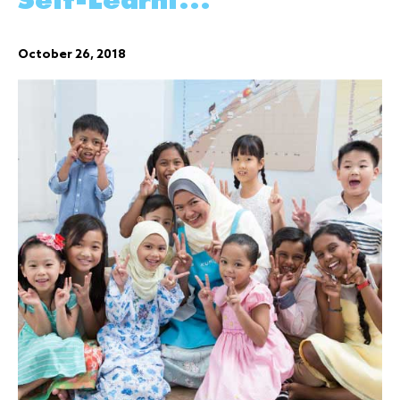
Self-Learni...
October 26, 2018