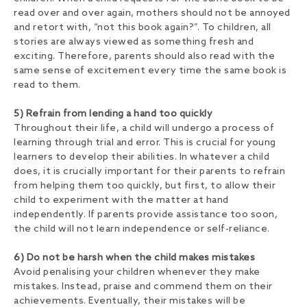
read over and over again, mothers should not be annoyed
and retort with, “not this book again?”. To children, all
stories are always viewed as something fresh and
exciting. Therefore, parents should also read with the
same sense of excitement every time the same book is
read to them.
5) Refrain from lending a hand too quickly
Throughout their life, a child will undergo a process of
learning through trial and error. This is crucial for young
learners to develop their abilities. In whatever a child
does, it is crucially important for their parents to refrain
from helping them too quickly, but first, to allow their
child to experiment with the matter at hand
independently. If parents provide assistance too soon,
the child will not learn independence or self-reliance.
6) Do not be harsh when the child makes mistakes
Avoid penalising your children whenever they make
mistakes. Instead, praise and commend them on their
achievements. Eventually, their mistakes will be