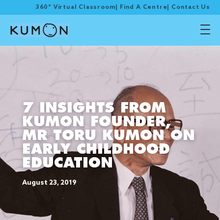
360° Virtual Classroom
|
Find A Centre
|
Contact Us
7 INSIGHTS FROM
KUMON FOUNDER,
MR TORU KUMON ON
EARLY CHILDHOOD
EDUCATION
August 23, 2019