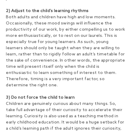
2) Adjust to the child’s learning rhythms
Both adults and children have high and low moments.
Occasionally, these mood swings will influence the
productivity of our work, by either compelling us to work
more enthusiastically, or to rest on our laurels. This is
especially true for young learners. As such, young
learners should only be taught when they are willing to
learn, rather than to rigidly follow an adult’s timetable for
the sake of convenience. In other words, the appropriate
time will present itself only when the child is
enthusiastic to learn something of interest to them.
Therefore, timing is a very important factor, so
determine the right one.
3) Do not force the child to learn
Children are genuinely curious about many things. So,
take full advantage of their curiosity to accelerate their
learning. Curiosity is also used as a teaching method in
early childhood education. It would be a huge setback for
a child’s learning path if the adult ignores their curiosity,