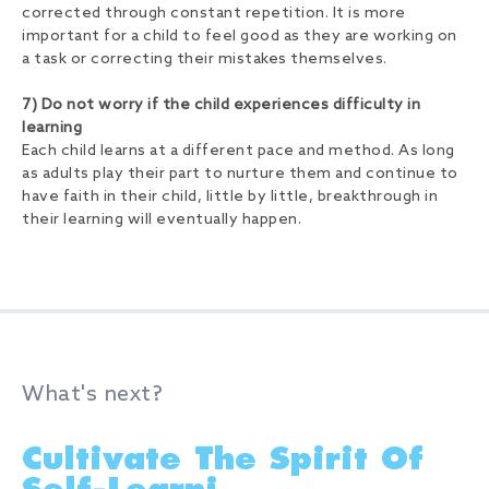
corrected through constant repetition. It is more
important for a child to feel good as they are working on
a task or correcting their mistakes themselves.
7) Do not worry if the child experiences difficulty in
learning
Each child learns at a different pace and method. As long
as adults play their part to nurture them and continue to
have faith in their child, little by little, breakthrough in
their learning will eventually happen.
What's next?
Cultivate The Spirit Of