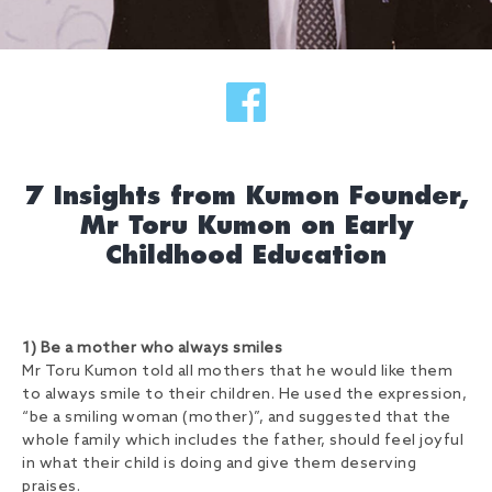
7 Insights from Kumon Founder,
Mr Toru Kumon on Early
Childhood Education
1) Be a mother who always smiles
Mr Toru Kumon told all mothers that he would like them
to always smile to their children. He used the expression,
“be a smiling woman (mother)”, and suggested that the
whole family which includes the father, should feel joyful
in what their child is doing and give them deserving
praises.