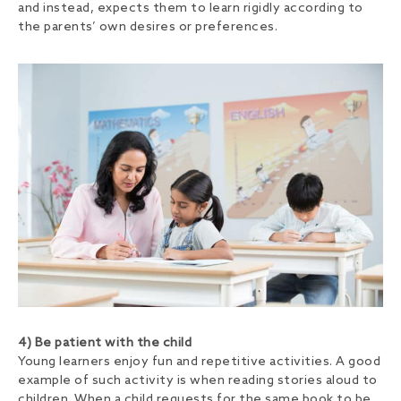
and instead, expects them to learn rigidly according to
the parents’ own desires or preferences.
4) Be patient with the child
Young learners enjoy fun and repetitive activities.
A good
example of such activity is when reading stories aloud to
children. When a child requests for the same book to be