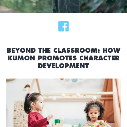
BEYOND THE CLASSROOM: HOW
KUMON PROMOTES CHARACTER
DEVELOPMENT