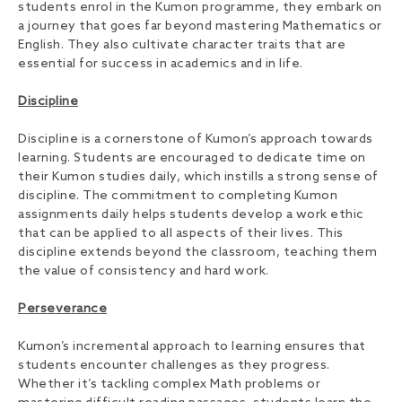
students enrol in the Kumon programme, they embark on
a journey that goes far beyond mastering Mathematics or
English. They also cultivate character traits that are
essential for success in academics and in life.
Discipline
Discipline is a cornerstone of Kumon’s approach towards
learning. Students are encouraged to dedicate time on
their Kumon studies daily, which instills a strong sense of
discipline. The commitment to completing Kumon
assignments daily helps students develop a work ethic
that can be applied to all aspects of their lives. This
discipline extends beyond the classroom, teaching them
the value of consistency and hard work.
Perseverance
Kumon’s incremental approach to learning ensures that
students encounter challenges as they progress.
Whether it’s tackling complex Math problems or