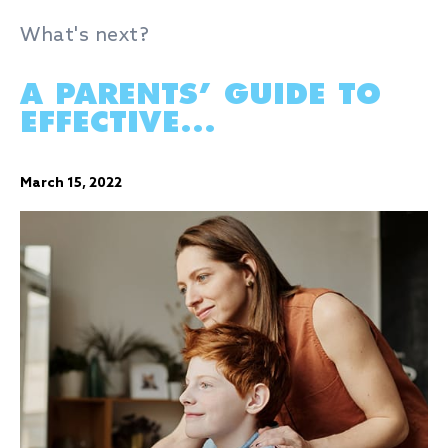
What's next?
A PARENTS’ GUIDE TO
EFFECTIVE...
March 15, 2022