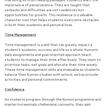
mastering difficult reading passages, students learn the
importance of perseverance. They are taught that
setbacks and difficulties are not roadblocks but
opportunities for growth. This resilience is a valuable
character trait that helps students overcome obstacles
in both their academic and personal lives.
Time Management
Time management is a skill that can greatly impact a
student’s academic success and life as a whole. Kumon’s
daily assignments and goal-oriented approach teach
students to manage their time effectively. They learn to
prioritise tasks, set goals and allocate their time wisely.
These time management skills are invaluable as students
balance their Kumon studies with school, extracurricular
activities and personal commitments.
Confidence
As students progress through the Kumon programme and
master increasingly challenging concepts, they gain