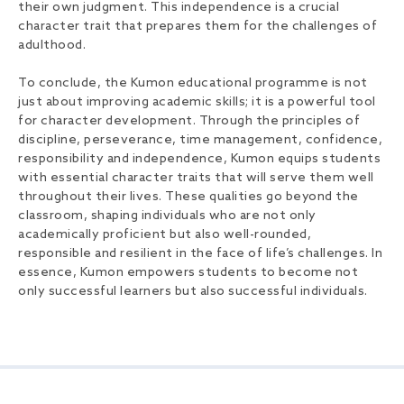
their own judgment. This independence is a crucial
character trait that prepares them for the challenges of
adulthood.
To conclude, the Kumon educational programme is not
just about improving academic skills; it is a powerful tool
for character development. Through the principles of
discipline, perseverance, time management, confidence,
responsibility and independence, Kumon equips students
with essential character traits that will serve them well
throughout their lives. These qualities go beyond the
classroom, shaping individuals who are not only
academically proficient but also well-rounded,
responsible and resilient in the face of life’s challenges. In
essence, Kumon empowers students to become not
only successful learners but also successful individuals.