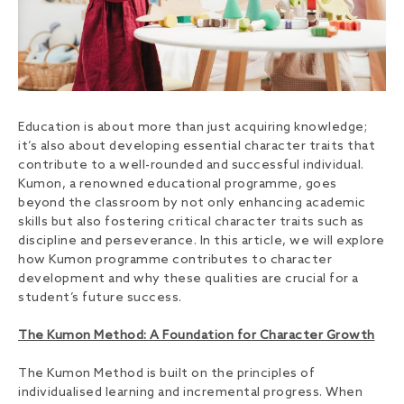
Education is about more than just acquiring knowledge;
it’s also about developing essential character traits that
contribute to a well-rounded and successful individual.
Kumon, a renowned educational programme, goes
beyond the classroom by not only enhancing academic
skills but also fostering critical character traits such as
discipline and perseverance. In this article, we will explore
how Kumon programme contributes to character
development and why these qualities are crucial for a
student’s future success.
The Kumon Method: A Foundation for Character Growth
The Kumon Method is built on the principles of
individualised learning and incremental progress. When