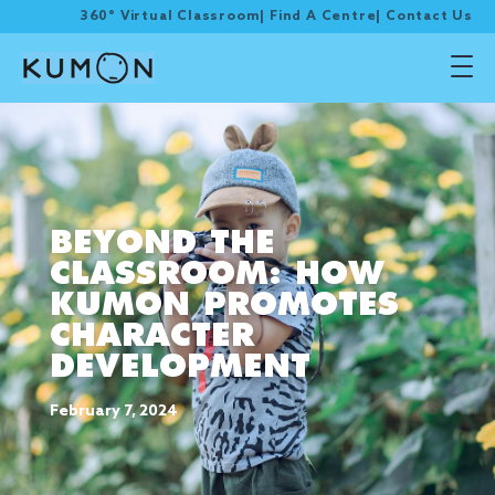
360° Virtual Classroom
|
Find A Centre
|
Contact Us
BEYOND THE
CLASSROOM: HOW
KUMON PROMOTES
CHARACTER
DEVELOPMENT
February 7, 2024