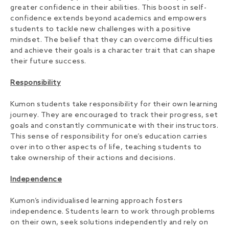
greater confidence in their abilities. This boost in self-
confidence extends beyond academics and empowers
students to tackle new challenges with a positive
mindset. The belief that they can overcome difficulties
and achieve their goals is a character trait that can shape
their future success.
Responsibility
Kumon students take responsibility for their own learning
journey. They are encouraged to track their progress, set
goals and constantly communicate with their instructors.
This sense of responsibility for one’s education carries
over into other aspects of life, teaching students to
take ownership of their actions and decisions.
Independence
Kumon’s individualised learning approach fosters
independence. Students learn to work through problems
on their own, seek solutions independently and rely on