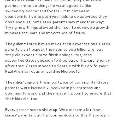
Gates was skilled at many things, but his parents also
pushed him to do things he wasn’t good at, like
swimming, soccer and football. It might seem
counterintuitive to push your kids to do activities they
don’t excel at, but Gates’ parents saw it another way:
Trying new things allowed their son to develop a growth
mindset and learn the importance of failure.
They didn’t force him to meet their expectations. Gates’
parents didn’t expect their son to be a billionaire, but
they did expect him to finish college. Yet, they
supported Gates decision to drop out of Harvard. Shortly
after that, Gates moved to Seattle with his co-founder
Paul Allen to focus on building Microsoft.
They didn’t ignore the importance of community. Gates’
parents were incredibly involved in philanthropy and
community work, and they made it a point to ensure that
their kids did, too.
Every parent has to show up. We can learn a lot from
Gates’ parents, but it all comes down to this: If you want