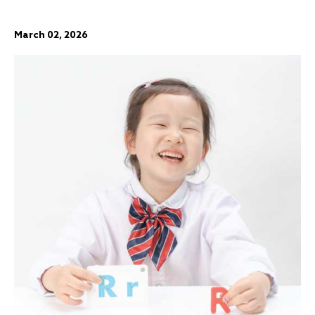
March 02, 2026