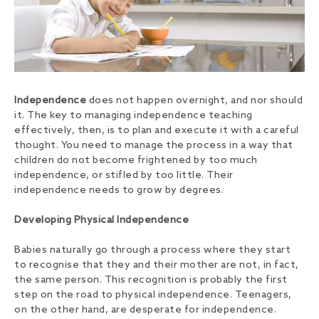
Independence
does not happen overnight, and nor should
it. The key to managing independence teaching
effectively, then, is to plan and execute it with a careful
thought. You need to manage the process in a way that
children do not become frightened by too much
independence, or stifled by too little. Their
independence needs to grow by degrees.
Developing Physical Independence
Babies naturally go through a process where they start
to recognise that they and their mother are not, in fact,
the same person. This recognition is probably the first
step on the road to physical independence. Teenagers,
on the other hand, are desperate for independence.