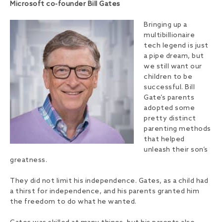
Microsoft co-founder Bill Gates
Bringing up a
multibillionaire
tech legend is just
a pipe dream, but
we still want our
children to be
successful. Bill
Gate’s parents
adopted some
pretty distinct
parenting methods
that helped
unleash their son’s
greatness.
They did not limit his independence. Gates, as a child had
a thirst for independence, and his parents granted him
the freedom to do what he wanted.