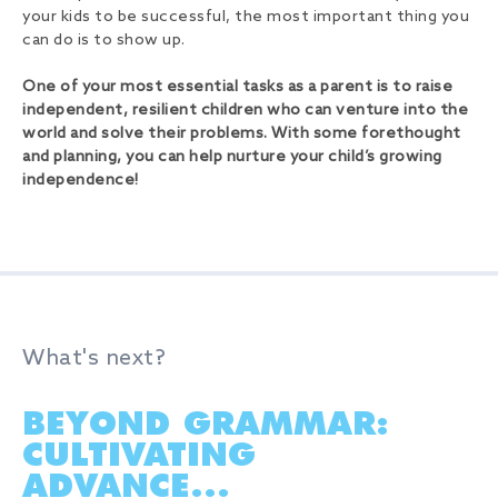
your kids to be successful, the most important thing you
can do is to show up.
One of your most essential tasks as a parent is to raise
independent, resilient children who can venture into the
world and solve their problems. With some forethought
and planning, you can help nurture your child’s growing
independence!
What's next?
BEYOND GRAMMAR:
CULTIVATING
ADVANCE...