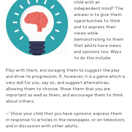
child with an
independent mind? The
answer is to give them
opportunities to think
and to express their
views while
demonstrating to them
that adults have views
and opinions too. Ways
to do this include:
Play with them, encouraging them to suggest the play
and drive its progression. If, however, it is a game which is
very dull for you, say so, and suggest alternatives,
allowing them to choose. Show them that you are
important as well as them, and encourage them to think
about others;
✅ Show your child that you have opinions: express them
in response to articles in the newspaper, or on television,
and in discussion with other adults;