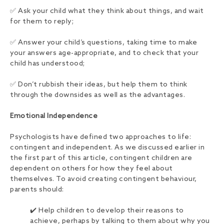
✅ Ask your child what they think about things, and wait
for them to reply;
✅ Answer your child’s questions, taking time to make
your answers age-appropriate, and to check that your
child has understood;
✅ Don’t rubbish their ideas, but help them to think
through the downsides as well as the advantages.
Emotional Independence
Psychologists have defined two approaches to life:
contingent and independent. As we discussed earlier in
the first part of this article, contingent children are
dependent on others for how they feel about
themselves. To avoid creating contingent behaviour,
parents should:
✔️ Help children to develop their reasons to
achieve, perhaps by talking to them about why you