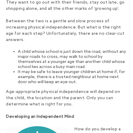
They want to go out with their friends, stay out late, go
shopping alone, and all the other marks of ‘growing up’.
Between the two is a gentle and slow process of
increasing physical independence. But what is the right
age for each step? Unfortunately, there are no clear-cut
answers.
A child whose school is just down the road, without any
major roads to cross, may walk to school by
themselves at a younger age than another child whose
school lies across a busy main road.
It may be safe to leave younger children at home if, for
example, there is a trusted neighbour at home next
door who will keep an eye out.
Age-appropriate physical independence will depend on
the child, the location and the parent. Only you can
determine what is right for you.
Developing an Independent Mind
How do you develop a