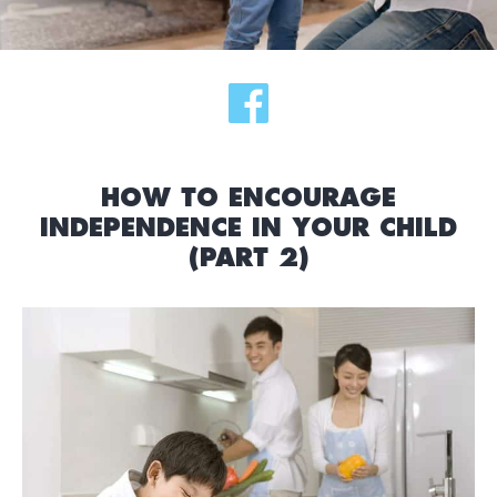
HOW TO ENCOURAGE
INDEPENDENCE IN YOUR CHILD
(PART 2)