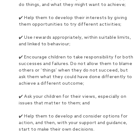
do things, and what they might want to achieve;
✔️ Help them to develop their interests by giving
them opportunities to try different activities;
✔️ Use rewards appropriately, within suitable limits,
and linked to behaviour;
✔️ Encourage children to take responsibility for both
successes and failures. Do not allow them to blame
others or ‘things’ when they do not succeed, but
ask them what they could have done differently to
achieve a different outcome;
✔️ Ask your children for their views, especially on
issues that matter to them; and
✔️ Help them to develop and consider options for
action, and then, with your support and guidance,
start to make their own decisions.