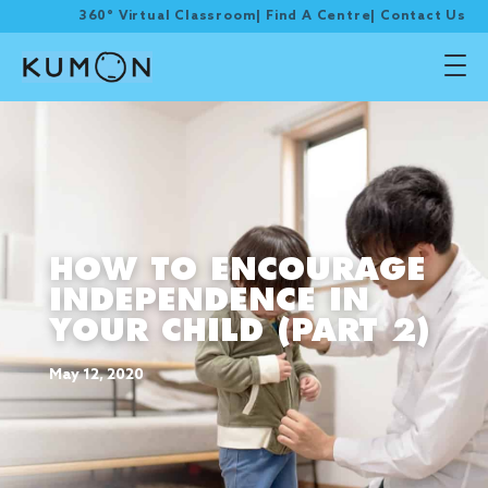
360° Virtual Classroom
|
Find A Centre
|
Contact Us
HOW TO ENCOURAGE
INDEPENDENCE IN
YOUR CHILD (PART 2)
May 12, 2020