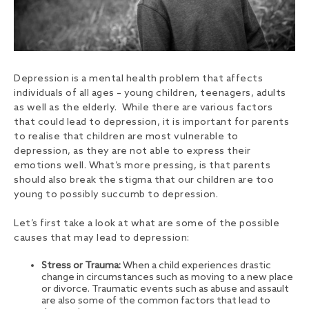
Depression is a mental health problem that affects
individuals of all ages – young children, teenagers, adults
as well as the elderly. While there are various factors
that could lead to depression, it is important for parents
to realise that children are most vulnerable to
depression, as they are not able to express their
emotions well. What’s more pressing, is that parents
should also break the stigma that our children are too
young to possibly succumb to depression.
Let’s first take a look at what are some of the possible
causes that may lead to depression:
Stress or Trauma:
When a child experiences drastic
change in circumstances such as moving to a new place
or divorce. Traumatic events such as abuse and assault
are also some of the common factors that lead to