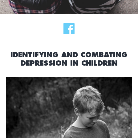
IDENTIFYING AND COMBATING
DEPRESSION IN CHILDREN