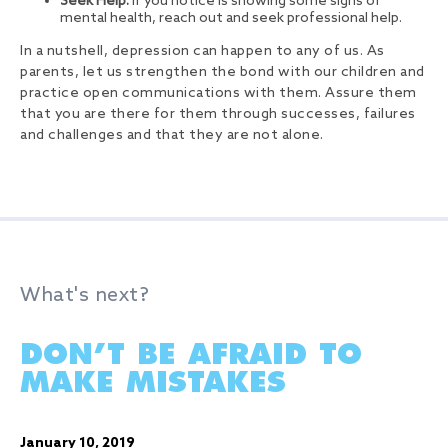
Seek Help:
If you notice is showing some signs of
mental health, reach out and seek professional help.
In a nutshell, depression can happen to any of us. As
parents, let us strengthen the bond with our children and
practice open communications with them. Assure them
that you are there for them through successes, failures
and challenges and that they are not alone.
What's next?
DON’T BE AFRAID TO
MAKE MISTAKES
January 10, 2019