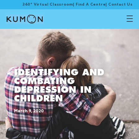
360° Virtual Classroom
|
Find A Centre
|
Contact Us
IDENTIFYING AND
COMBATING
DEPRESSION IN
CHILDREN
March 9, 2020