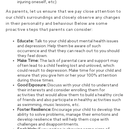
injuring oneself, etc)
As parents, let us ensure that we pay close attention to
our child’s surroundings and closely observe any changes
in their personality and behaviour. Below are some
proactive steps that parents can consider:
Educate:
Talk to your child about mental health issues
and depression. Help them be aware of such
occurrence and that they can reach out to you should
they feel down.
Make Time:
The lack of parental care and support may
often lead to a child feeling lost and unloved, which
could result to depression. Make time for your child and
ensure that you give him or her your 100% attention
during those times.
Good Exposure:
Discuss with your child to understand
their interests and consider enrolling them for
activities that would allow them to build a healthy circle
of friends and also participate in healthy activities such
as swimming, music lessons, etc.
Foster Resilience:
Encourage your child to develop the
ability to solve problems, manage their emotions and
develop resilience that will help them cope with
challenges and disappointments.