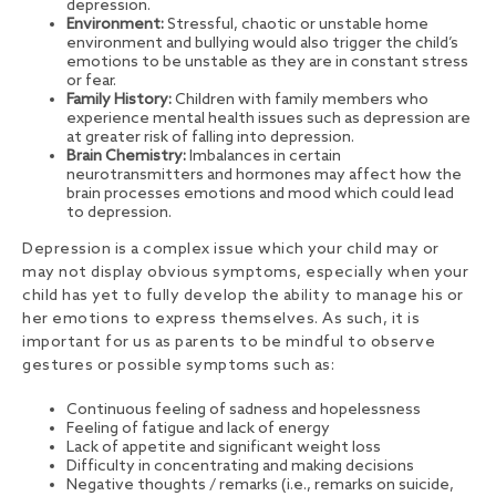
depression.
Environment:
Stressful, chaotic or unstable home
environment and bullying would also trigger the child’s
emotions to be unstable as they are in constant stress
or fear.
Family History:
Children with family members who
experience mental health issues such as depression are
at greater risk of falling into depression.
Brain Chemistry:
Imbalances in certain
neurotransmitters and hormones may affect how the
brain processes emotions and mood which could lead
to depression.
Depression is a complex issue which your child may or
may not display obvious symptoms, especially when your
child has yet to fully develop the ability to manage his or
her emotions to express themselves. As such, it is
important for us as parents to be mindful to observe
gestures or possible symptoms such as:
Continuous feeling of sadness and hopelessness
Feeling of fatigue and lack of energy
Lack of appetite and significant weight loss
Difficulty in concentrating and making decisions
Negative thoughts / remarks (i.e., remarks on suicide,