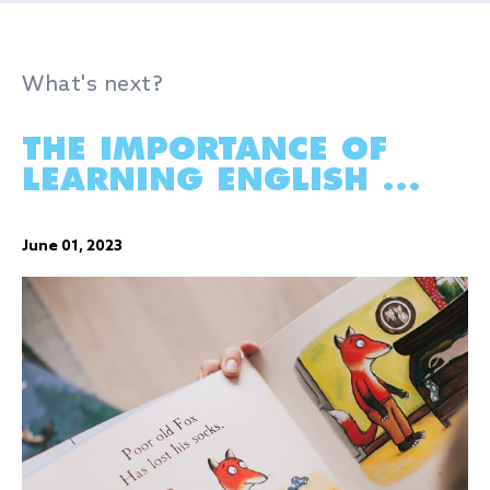
What's next?
THE IMPORTANCE OF
LEARNING ENGLISH ...
June 01, 2023