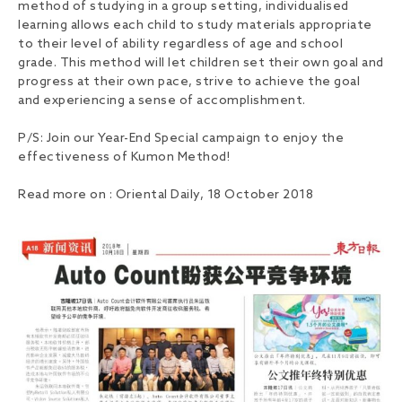
method of studying in a group setting, individualised
learning allows each child to study materials appropriate
to their level of ability regardless of age and school
grade. This method will let children set their own goal and
progress at their own pace, strive to achieve the goal
and experiencing a sense of accomplishment.
P/S: Join our Year-End Special campaign to enjoy the
effectiveness of Kumon Method!
Read more on : Oriental Daily, 18 October 2018