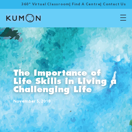
360° Virtual Classroom
|
Find A Centre
|
Contact Us
The Importance of
Life Skills in Living a
Challenging Life
November 5, 2018