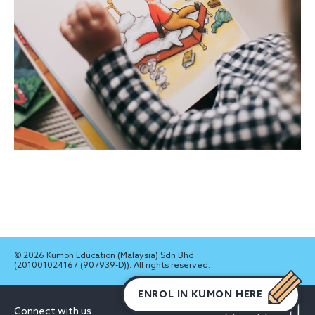
© 2026 Kumon Education (Malaysia) Sdn Bhd
(201001024167 (907939-D)). All rights reserved.
ENROL IN KUMON HERE
Connect with us