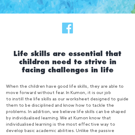
Life skills are essential that
children need to strive in
facing challenges in life
When the children have good life skills, they are able to
move forward without fear. In Kumon, it is our job
to instill the life skills as our worksheet designed to guide
them to be disciplined and know how to tackle the
problems. In addition, we believe life skills can be shaped
by individualised learning. We at Kumon know that
individualised learning is the most effective way to
develop basic academic abilities. Unlike the passive