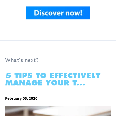
What's next?
5 TIPS TO EFFECTIVELY
MANAGE YOUR T...
February 05, 2020