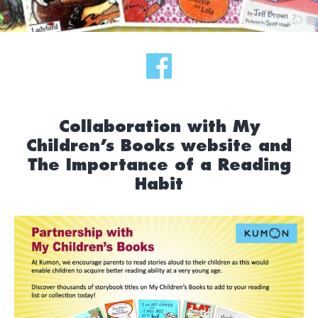
Collaboration with My
Children’s Books website and
The Importance of a Reading
Habit