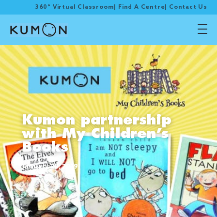
360° Virtual Classroom
|
Find A Centre
|
Contact Us
Kumon partnership
with My Children’s
Books
January 20, 2019