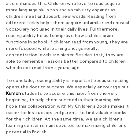
also enhances this. Children who love to read acquire
more language skills too and vocabulary expands as
children meet and absorb new words. Reading from
different fields helps them acquire unfamiliar and unusual
vocabulary not used in their daily lives. Furthermore,
reading ability helps to improve how a child’s brain
functions in school. If children read from young, they are
more focused while learning and, generally,
concentration levels are higher. Besides that, they are
able to remember lessons better compared to children
who do not read from a young age.
To conclude, reading ability is important because reading
opens the door to success. We especially encourage our
Kumon
students to acquire this habit from the very
beginning, to help them succeed in their learning. We
hope this collaboration with My Children’s Books makes it
easier for Instructors and parents to find valuable books
for their children. At the same time, we as a children’s
learning center remain devoted to maximizing children’s
potential in English.