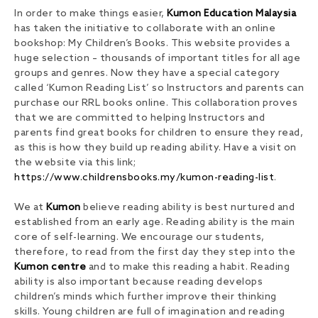
In order to make things easier,
Kumon Education Malaysia
has taken the initiative to collaborate with an online
bookshop: My Children’s Books. This website provides a
huge selection – thousands of important titles for all age
groups and genres. Now they have a special category
called ‘Kumon Reading List’ so Instructors and parents can
purchase our RRL books online. This collaboration proves
that we are committed to helping Instructors and
parents find great books for children to ensure they read,
as this is how they build up reading ability. Have a visit on
the website via this link;
https://www.childrensbooks.my/kumon-reading-list
.
We at
Kumon
believe reading ability is best nurtured and
established from an early age. Reading ability is the main
core of self-learning. We encourage our students,
therefore, to read from the first day they step into the
Kumon centre
and to make this reading a habit. Reading
ability is also important because reading develops
children’s minds which further improve their thinking
skills. Young children are full of imagination and reading