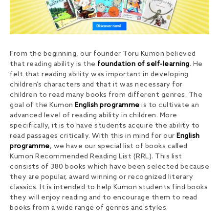
From the beginning, our founder Toru Kumon believed
that reading ability is the
foundation of self-learning
. He
felt that reading ability was important in developing
children’s characters and that it was necessary for
children to read many books from different genres. The
goal of the Kumon
English programme
is to cultivate an
advanced level of reading ability in children. More
specifically, it is to have students acquire the ability to
read passages critically. With this in mind for our
English
programme
, we have our special list of books called
Kumon Recommended Reading List (RRL). This list
consists of 380 books which have been selected because
they are popular, award winning or recognized literary
classics. It is intended to help Kumon students find books
they will enjoy reading and to encourage them to read
books from a wide range of genres and styles.