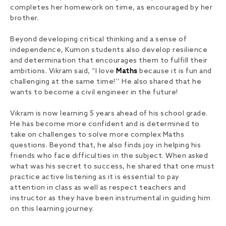
completes her homework on time, as encouraged by her
brother.
Beyond developing critical thinking and a sense of
independence, Kumon students also develop resilience
and determination that encourages them to fulfill their
ambitions. Vikram said, “I love
Maths
because it is fun and
challenging at the same time!’’ He also shared that he
wants to become a civil engineer in the future!
Vikram is now learning 5 years ahead of his school grade.
He has become more confident and is determined to
take on challenges to solve more complex Maths
questions. Beyond that, he also finds joy in helping his
friends who face difficulties in the subject. When asked
what was his secret to success, he shared that one must
practice active listening as it is essential to pay
attention in class as well as respect teachers and
instructor as they have been instrumental in guiding him
on this learning journey.