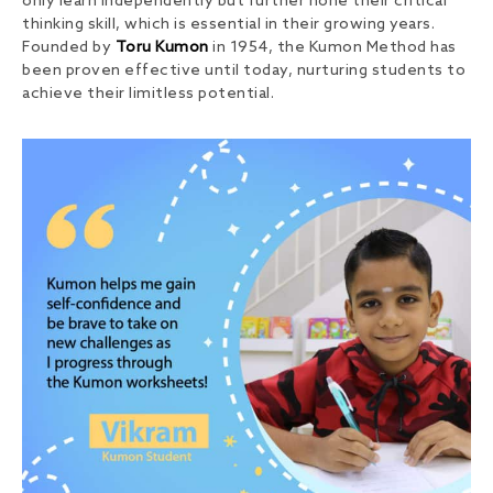
only learn independently but further hone their critical
thinking skill, which is essential in their growing years.
Founded by
Toru Kumon
in 1954, the Kumon Method has
been proven effective until today, nurturing students to
achieve their limitless potential.