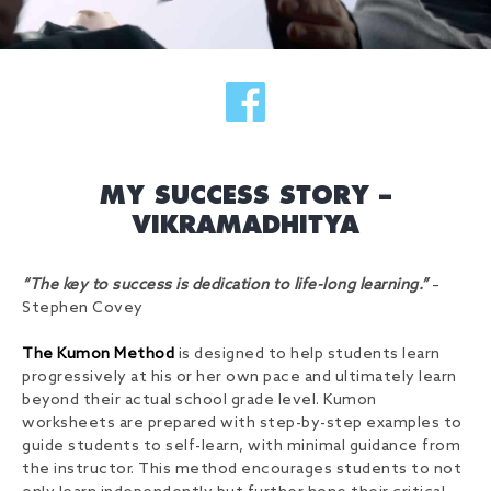
MY SUCCESS STORY –
VIKRAMADHITYA
“The key to success is dedication to life-long learning.”
–
Stephen Covey
The Kumon Method
is designed to help students learn
progressively at his or her own pace and ultimately learn
beyond their actual school grade level. Kumon
worksheets are prepared with step-by-step examples to
guide students to self-learn, with minimal guidance from
the instructor. This method encourages students to not