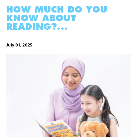
HOW MUCH DO YOU
KNOW ABOUT
READING?...
July 01, 2025