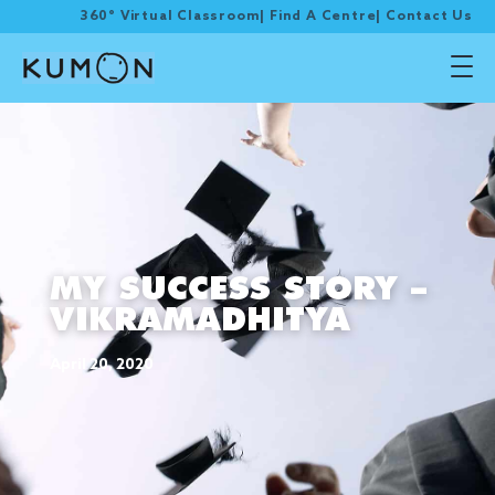
360° Virtual Classroom
|
Find A Centre
|
Contact Us
MY SUCCESS STORY –
VIKRAMADHITYA
April 20, 2020