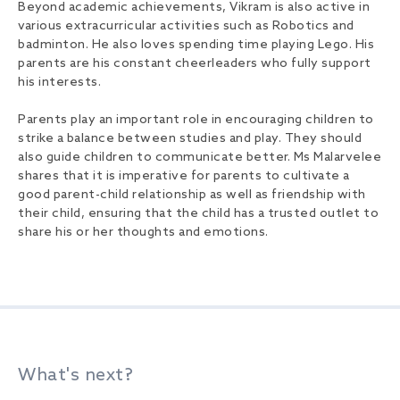
Beyond academic achievements, Vikram is also active in
various extracurricular activities such as Robotics and
badminton. He also loves spending time playing Lego. His
parents are his constant cheerleaders who fully support
his interests.
Parents play an important role in encouraging children to
strike a balance between studies and play. They should
also guide children to communicate better. Ms Malarvelee
shares that it is imperative for parents to cultivate a
good parent-child relationship as well as friendship with
their child, ensuring that the child has a trusted outlet to
share his or her thoughts and emotions.
What's next?