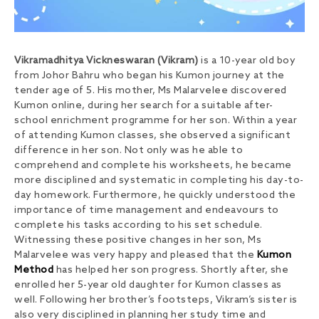
Vikramadhitya Vickneswaran (Vikram)
is a 10-year old boy
from Johor Bahru who began his Kumon journey at the
tender age of 5. His mother, Ms Malarvelee discovered
Kumon online, during her search for a suitable after-
school enrichment programme for her son. Within a year
of attending Kumon classes, she observed a significant
difference in her son. Not only was he able to
comprehend and complete his worksheets, he became
more disciplined and systematic in completing his day-to-
day homework. Furthermore, he quickly understood the
importance of time management and endeavours to
complete his tasks according to his set schedule.
Witnessing these positive changes in her son, Ms
Malarvelee was very happy and pleased that the
Kumon
Method
has helped her son progress. Shortly after, she
enrolled her 5-year old daughter for Kumon classes as
well. Following her brother’s footsteps, Vikram’s sister is
also very disciplined in planning her study time and