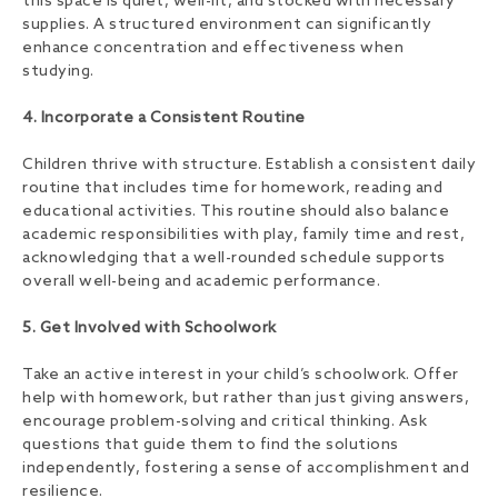
this space is quiet, well-lit, and stocked with necessary
supplies. A structured environment can significantly
enhance concentration and effectiveness when
studying.
4. Incorporate a Consistent Routine
Children thrive with structure. Establish a consistent daily
routine that includes time for homework, reading and
educational activities. This routine should also balance
academic responsibilities with play, family time and rest,
acknowledging that a well-rounded schedule supports
overall well-being and academic performance.
5. Get Involved with Schoolwork
Take an active interest in your child’s schoolwork. Offer
help with homework, but rather than just giving answers,
encourage problem-solving and critical thinking. Ask
questions that guide them to find the solutions
independently, fostering a sense of accomplishment and
resilience.