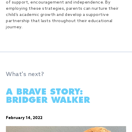
of support, encouragement and independence. By
employing these strategies, parents can nurture their
child’s academic growth and develop a supportive
partnership that lasts throughout their educational
journey.
What's next?
A BRAVE STORY:
BRIDGER WALKER
February 14, 2022