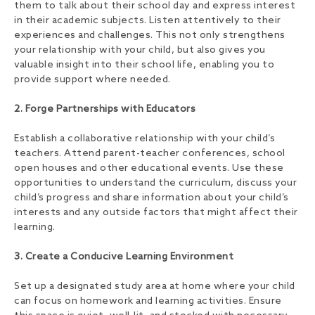
them to talk about their school day and express interest
in their academic subjects. Listen attentively to their
experiences and challenges. This not only strengthens
your relationship with your child, but also gives you
valuable insight into their school life, enabling you to
provide support where needed.
2. Forge Partnerships with Educators
Establish a collaborative relationship with your child’s
teachers. Attend parent-teacher conferences, school
open houses and other educational events. Use these
opportunities to understand the curriculum, discuss your
child’s progress and share information about your child’s
interests and any outside factors that might affect their
learning.
3. Create a Conducive Learning Environment
Set up a designated study area at home where your child
can focus on homework and learning activities. Ensure