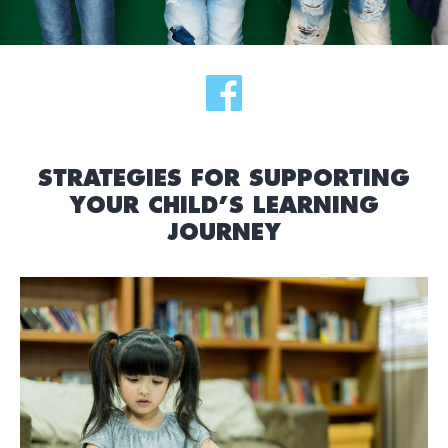
STRATEGIES FOR SUPPORTING
YOUR CHILD’S LEARNING
JOURNEY