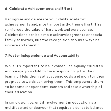
6. Celebrate Achievements and Effort
Recognise and celebrate your child’s academic
achievements and, most importantly, their effort. This
reinforces the value of hard work and persistence.
Celebrations can be simple acknowledgments or special
family activities, but the recognition should always be
sincere and specific.
7. Foster Independence and Accountability
While it’s important to be involved, it’s equally crucial to
encourage your child to take responsibility for their
learning. Help them set academic goals and monitor their
progress towards achieving them. This empowers them
to become independent learners and take ownership of
their education.
In conclusion, parental involvement in education is a
multifaceted endeavour that requires a delicate balance