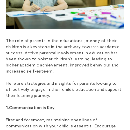
The role of parents in the educational journey of their
children is a keystone in the archway towards academic
success. Active parental involvement in education has
been shown to bolster children’s learning, leading to
higher academic achievement, improved behaviour and
increased self-esteem.
Here are strategies and insights for parents looking to
effectively engage in their child’s education and support
their learning journey.
1.Communication is Key
First and foremost, maintaining open lines of
communication with your child is essential. Encourage