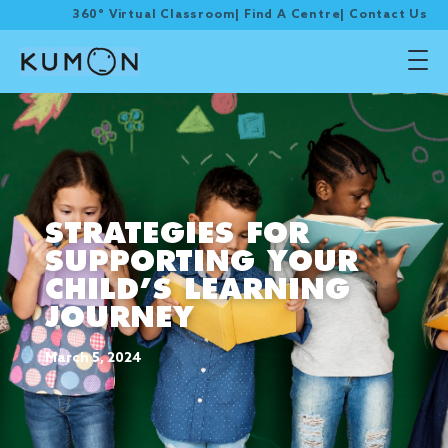
360° Virtual Classroom
|
Find A Centre
|
Contact Us
STRATEGIES FOR
SUPPORTING YOUR
CHILD’S LEARNING
JOURNEY
March 5, 2024