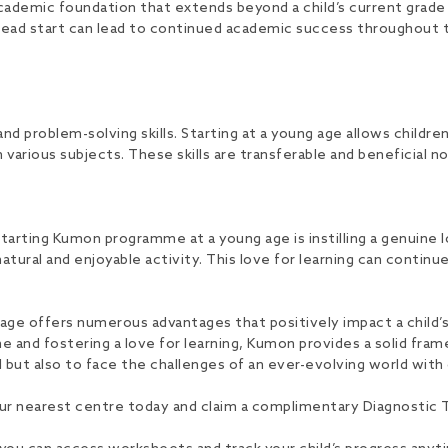
demic foundation that extends beyond a child’s current grade l
 head start can lead to continued academic success throughout t
nd problem-solving skills. Starting at a young age allows children
 various subjects. These skills are transferable and beneficial no
rting Kumon programme at a young age is instilling a genuine lov
natural and enjoyable activity. This love for learning can continue
ge offers numerous advantages that positively impact a child’
pline and fostering a love for learning, Kumon provides a solid f
l but also to face the challenges of an ever-evolving world wi
ur nearest centre today and claim a complimentary Diagnostic Te