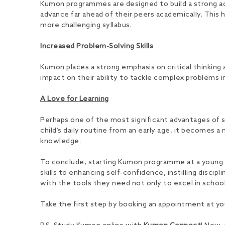
Kumon programmes are designed to build a strong aca
advance far ahead of their peers academically. This
more challenging syllabus.
Increased Problem-Solving Skills
Kumon places a strong emphasis on critical thinking a
impact on their ability to tackle complex problems in
A Love for Learning
Perhaps one of the most significant advantages of sta
child’s daily routine from an early age, it becomes a 
knowledge.
To conclude, starting Kumon programme at a young a
skills to enhancing self-confidence, instilling disci
with the tools they need not only to excel in schoo
Take the first step by booking an appointment at yo