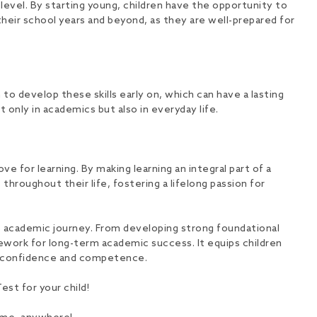
evel. By starting young, children have the opportunity to
heir school years and beyond, as they are well-prepared for
 to develop these skills early on, which can have a lasting
t only in academics but also in everyday life.
e for learning. By making learning an integral part of a
 throughout their life, fostering a lifelong passion for
s academic journey. From developing strong foundational
ramework for long-term academic success. It equips children
th confidence and competence.
st for your child!