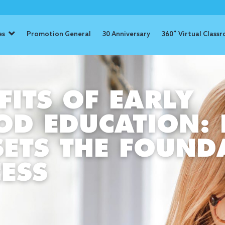
es
Promotion General
30 Anniversary
360˚ Virtual Class
FITS OF EARLY
OD EDUCATION:
ETS THE FOUND
ESS