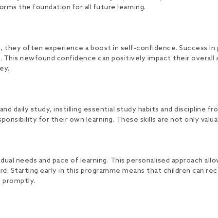
rms the foundation for all future learning.
they often experience a boost in self-confidence. Success in p
nt. This newfound confidence can positively impact their overa
ey.
aily study, instilling essential study habits and discipline fr
onsibility for their own learning. These skills are not only valua
dual needs and pace of learning. This personalised approach allo
. Starting early in this programme means that children can rec
s promptly.