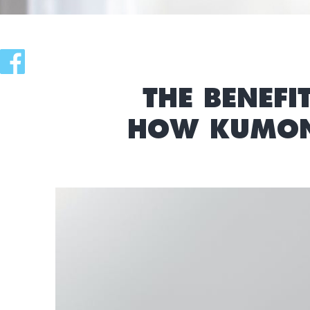
THE BENEFI
HOW KUMON 