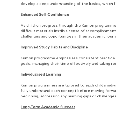
develop a deep understanding of the basics, which fo
Enhanced Self-Confidence
As children progress through the Kumon programme, 
difficult materials instils a sense of accomplishme
challenges and opportunities in their academic journ
Improved Study Habits and Discipline
Kumon programme emphasises consistent practice and d
goals, managing their time effectively and taking resp
Individualised Learning
Kumon programmes are tailored to each child’s indivi
fully understand each concept before moving forward
beginning, addressing any learning gaps or challenge
Long-Term Academic Success