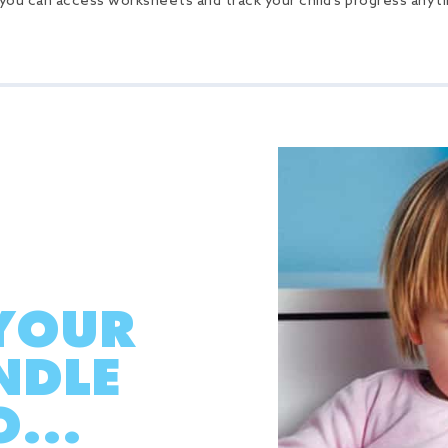
 you can access worksheets and track your child’s progress any
YOUR
NDLE
...