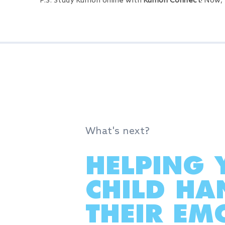
P.S. Study Kumon online with
Kumon Connect
! Now,
What's next?
HELPING 
CHILD HA
THEIR EMO