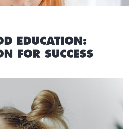
OD EDUCATION:
N FOR SUCCESS