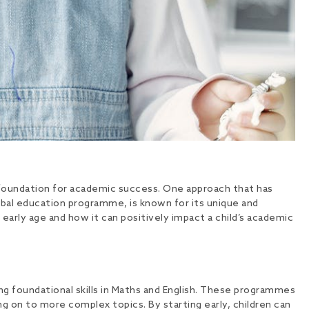
e foundation for academic success. One approach that has
obal education programme, is known for its unique and
early age and how it can positively impact a child’s academic
g foundational skills in Maths and English. These programmes
ng on to more complex topics. By starting early, children can