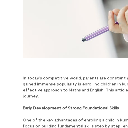
In today’s competitive world, parents are constantl
gained immense popularity is enrolling children in 
effective approach to Maths and English. This articl
journey.
Early Development of Strong Foundational Skills
One of the key advantages of enrolling a child in K
focus on building fundamental skills step by step, e