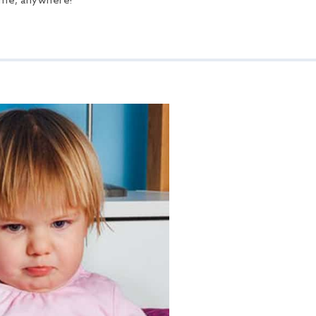
time, anywhere!