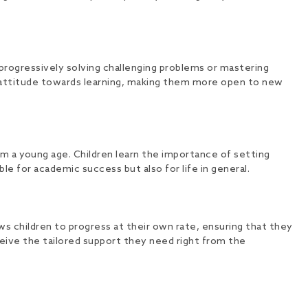
rogressively solving challenging problems or mastering
ll attitude towards learning, making them more open to new
om a young age. Children learn the importance of setting
ble for academic success but also for life in general.
ws children to progress at their own rate, ensuring that they
eive the tailored support they need right from the