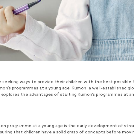
y seeking ways to provide their children with the best possibl
Kumon’s programmes at a young age. Kumon, a well-established gl
e explores the advantages of starting Kumon’s programmes at an 
umon programme at a young age is the early development of stron
nsuring that children have a solid grasp of concepts before movi