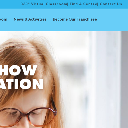
360° Virtual Classroom
|
Find A Centre
|
Contact Us
room
News & Activities
Become Our Franchisee
 HOW
ATION