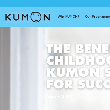
Why KUMON?
Our Programm
THE BENE
CHILDHO
KUMON S
FOR SUCC
January 23, 2024