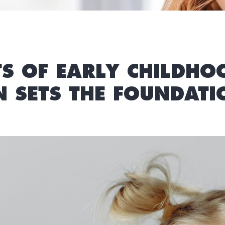
TS OF EARLY CHILDHO
SETS THE FOUNDATIO