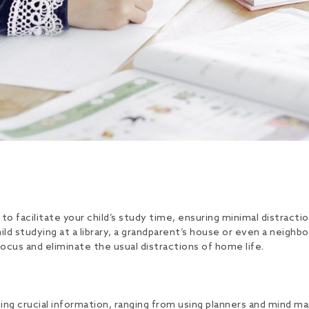
 facilitate your child’s study time, ensuring minimal distracti
child studying at a library, a grandparent’s house or even a nei
cus and eliminate the usual distractions of home life.
ing crucial information, ranging from using planners and mind