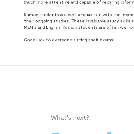
much more attentive and capable of recalling informa
Kumon students are well-acquainted with the importan
their ongoing studies. These invaluable study skills a
Maths and English, Kumon students are often well-p
Good luck to everyone sitting their exams!
What's next?