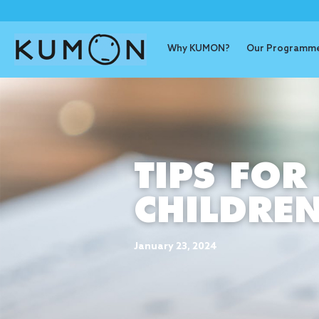
Why KUMON?
Our Programm
TIPS FOR
CHILDRE
January 23, 2024