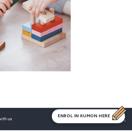
ENROL IN KUMON HERE
ith us