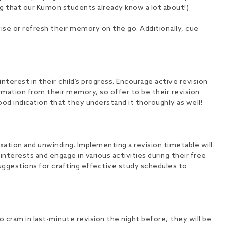
ing that our Kumon students already know a lot about!)
vise or refresh their memory on the go. Additionally, cue
interest in their child’s progress. Encourage active revision
ation from their memory, so offer to be their revision
ood indication that they understand it thoroughly as well!
xation and unwinding. Implementing a revision timetable will
nterests and engage in various activities during their free
suggestions for crafting effective study schedules to
 cram in last-minute revision the night before, they will be