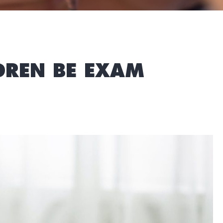
LDREN BE EXAM