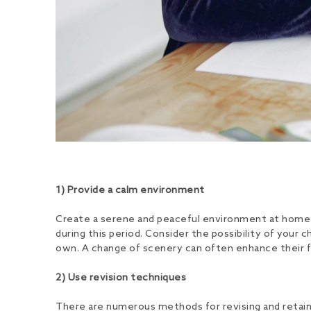
1) Provide a calm environment
Create a serene and peaceful environment at home to
during this period. Consider the possibility of your 
own. A change of scenery can often enhance their fo
2) Use revision techniques
There are numerous methods for revising and retain