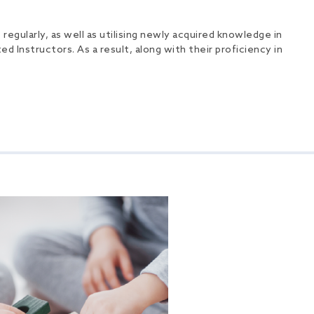
egularly, as well as utilising newly acquired knowledge in
ed Instructors. As a result, along with their proficiency in