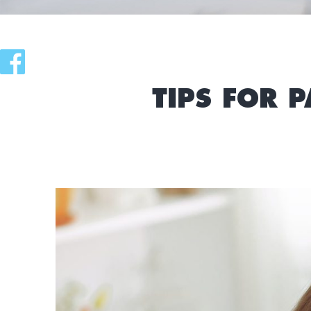
TIPS FOR 