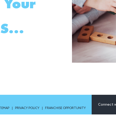
 Your
S...
Connect w
ITEMAP
|
PRIVACY POLICY
|
FRANCHISE OPPORTUNITY