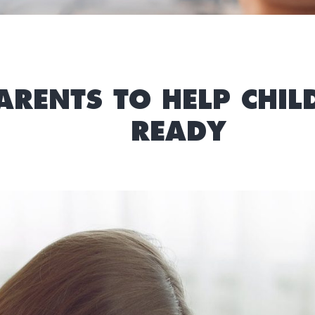
PARENTS TO HELP CHI
READY