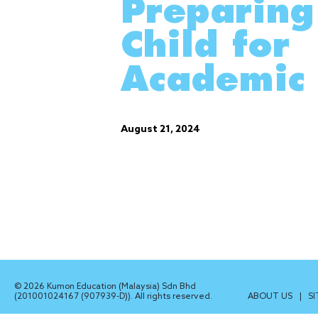
Preparing
Child for
Academic 
August 21, 2024
© 2026 Kumon Education (Malaysia) Sdn Bhd
(201001024167 (907939-D)). All rights reserved.
ABOUT US
|
S