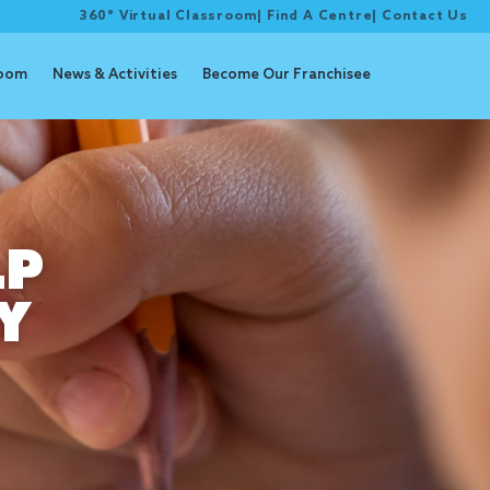
360° Virtual Classroom
|
Find A Centre
|
Contact Us
room
News & Activities
Become Our Franchisee
LP
Y