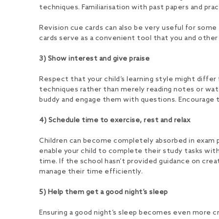
techniques. Familiarisation with past papers and pra
Revision cue cards can also be very useful for some t
cards serve as a convenient tool that you and other
3) Show interest and give praise
Respect that your child’s learning style might differ
techniques rather than merely reading notes or wat
buddy and engage them with questions. Encourage them
4) Schedule time to exercise, rest and relax
Children can become completely absorbed in exam prep
enable your child to complete their study tasks with
time. If the school hasn’t provided guidance on cre
manage their time efficiently.
5) Help them get a good night’s sleep
Ensuring a good night’s sleep becomes even more crit