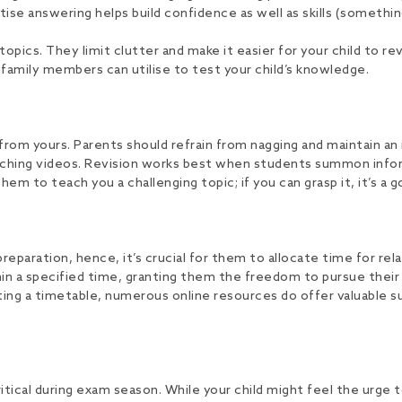
ctise answering helps build confidence as well as skills (someth
opics. They limit clutter and make it easier for your child to re
 family members can utilise to test your child’s knowledge.
 from yours. Parents should refrain from nagging and maintain an 
ching videos. Revision works best when students summon inform
 to teach you a challenging topic; if you can grasp it, it’s a g
aration, hence, it’s crucial for them to allocate time for rela
in a specified time, granting them the freedom to pursue their i
ating a timetable, numerous online resources do offer valuable 
ical during exam season. While your child might feel the urge to