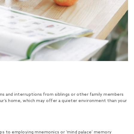
ons and interruptions from siblings or other family members
ghbour’s home, which may offer a quieter environment than your
 maps to employing mnemonics or ‘mind palace’ memory