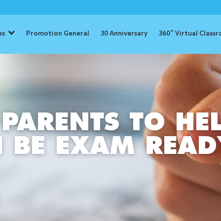
es
Promotion General
30 Anniversary
360˚ Virtual Class
 PARENTS TO HE
N BE EXAM READ