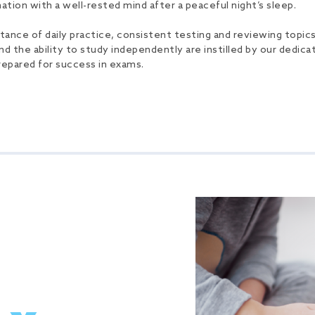
tion with a well-rested mind after a peaceful night’s sleep.
ce of daily practice, consistent testing and reviewing topics r
nd the ability to study independently are instilled by our dedicat
repared for success in exams.