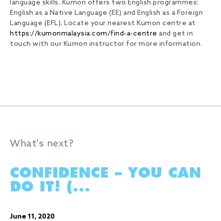
language skills. Kumon offers two English programmes:
English as a Native Language (EE) and English as a Foreign
Language (EFL). Locate your nearest Kumon centre at
https://kumonmalaysia.com/find-a-centre
and get in
touch with our Kumon instructor for more information.
What's next?
CONFIDENCE – YOU CAN
DO IT! (...
June 11, 2020