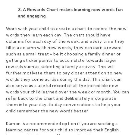
3. A Rewards Chart makes learning new words fun
and engaging.
Work with your child to create a chart to record the new
words they learn each day. The chart should have
columns for each day of the week, and every time they
fill in a column with new words, they can earn a reward
such as a small treat – be it choosing a family dinner or
getting sticker points to accumulate towards larger
rewards such as selecting a family activity. This will
further motivate them to pay closer attention to new
words they come across during the day. This chart can
also serve as a useful record of all the incredible new
words your child learned over the week or month. You can
refer back to the chart and deliberately incorporate
them into your day-to-day conversations to help your
child remember the new words better.
Kumon is a recommended option if you are seeking a
learning centre for your child to improve their English