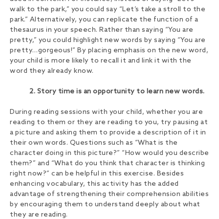
walk to the park,” you could say “Let’s take a stroll to the
park.” Alternatively, you can replicate the function of a
thesaurus in your speech. Rather than saying “You are
pretty,” you could highlight new words by saying “You are
pretty…gorgeous!” By placing emphasis on the new word,
your child is more likely to recall it and link it with the
word they already know.
2. Story time is an opportunity to learn new words.
During reading sessions with your child, whether you are
reading to them or they are reading to you, try pausing at
a picture and asking them to provide a description of it in
their own words. Questions such as “What is the
character doing in this picture?” “How would you describe
them?” and “What do you think that character is thinking
right now?” can be helpful in this exercise. Besides
enhancing vocabulary, this activity has the added
advantage of strengthening their comprehension abilities
by encouraging them to understand deeply about what
they are reading.