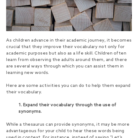
As children advance in their academic journey, it becomes
crucial that they improve their vocabulary not only for
academic purposes but also as a life skill. Children often
learn from observing the adults around them, and there
are several ways through which you can assist them in
learning new words.
Here are some activities you can do to help them expand
their vocabulary.
1. Expand their vocabulary through the use of
synonyms.
While a thesaurus can provide synonyms, it may be more
advantageous for your child to hear these words being
used in context. For instance, instead of saying “Let’s