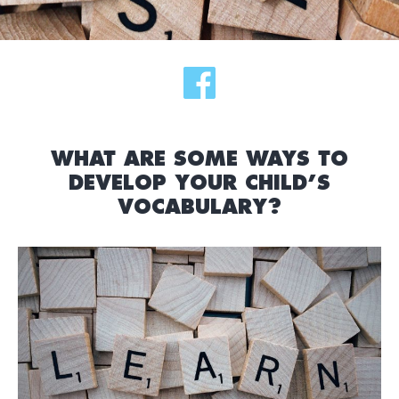
WHAT ARE SOME WAYS TO
DEVELOP YOUR CHILD’S
VOCABULARY?