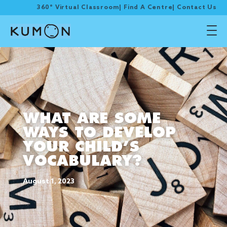
360° Virtual Classroom
|
Find A Centre
|
Contact Us
WHAT ARE SOME
WAYS TO DEVELOP
YOUR CHILD’S
VOCABULARY?
August 1, 2023