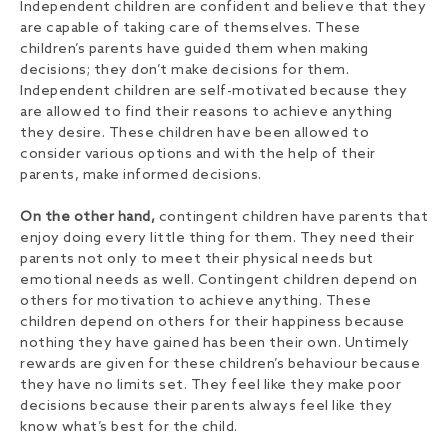
Independent children are confident and believe that they
are capable of taking care of themselves. These
children’s parents have guided them when making
decisions; they don’t make decisions for them.
Independent children are self-motivated because they
are allowed to find their reasons to achieve anything
they desire. These children have been allowed to
consider various options and with the help of their
parents, make informed decisions.
On the other hand,
contingent children have parents that
enjoy doing every little thing for them. They need their
parents not only to meet their physical needs but
emotional needs as well. Contingent children depend on
others for motivation to achieve anything. These
children depend on others for their happiness because
nothing they have gained has been their own. Untimely
rewards are given for these children’s behaviour because
they have no limits set. They feel like they make poor
decisions because their parents always feel like they
know what’s best for the child.