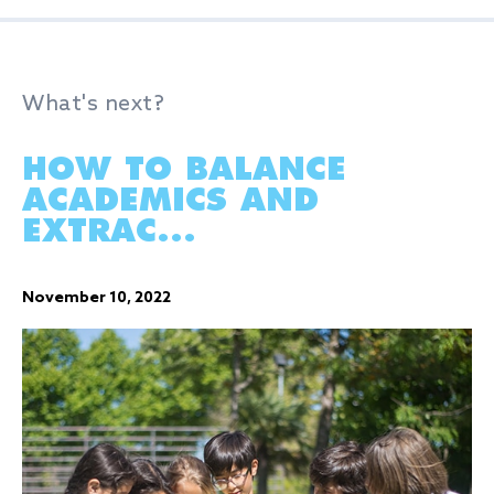
What's next?
HOW TO BALANCE
ACADEMICS AND
EXTRAC...
November 10, 2022