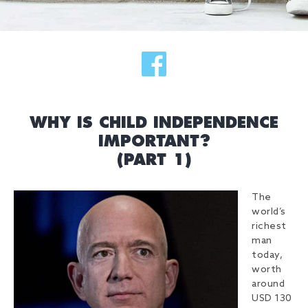
WHY IS CHILD INDEPENDENCE
IMPORTANT?
(PART 1)
The
world’s
richest
man
today,
worth
around
USD 130