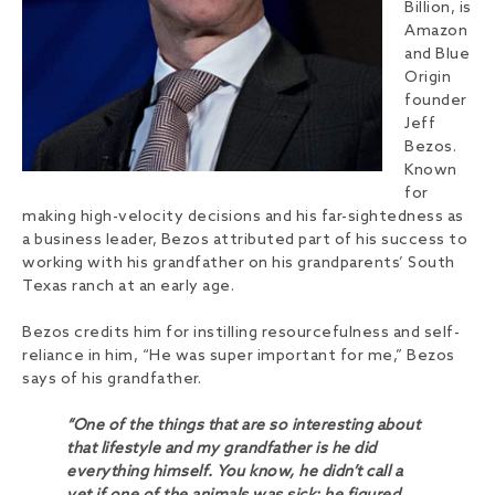
Billion, is
Amazon
and Blue
Origin
founder
Jeff
Bezos.
Known
for
making high-velocity decisions and his far-sightedness as
a business leader, Bezos attributed part of his success to
working with his grandfather on his grandparents’ South
Texas ranch at an early age.
Bezos credits him for instilling resourcefulness and self-
reliance in him, “He was super important for me,” Bezos
says of his grandfather.
“One of the things that are so interesting about
that lifestyle and my grandfather is he did
everything himself. You know, he didn’t call a