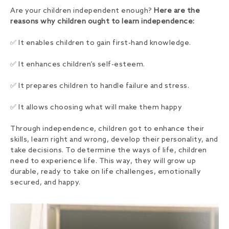
Are your children independent enough?
Here are the
reasons why children ought to learn independence:
✅ It enables children to gain first-hand knowledge.
✅ It enhances children’s self-esteem.
✅ It prepares children to handle failure and stress.
✅ It allows choosing what will make them happy
Through independence, children got to enhance their
skills, learn right and wrong, develop their personality, and
take decisions. To determine the ways of life, children
need to experience life. This way, they will grow up
durable, ready to take on life challenges, emotionally
secured, and happy.