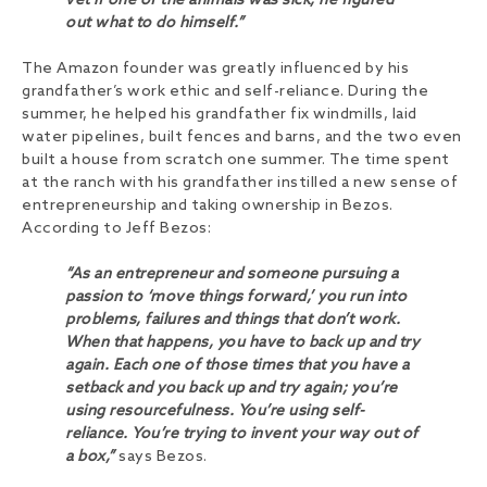
vet if one of the animals was sick; he figured
out what to do himself.”
The Amazon founder was greatly influenced by his
grandfather’s work ethic and self-reliance. During the
summer, he helped his grandfather fix windmills, laid
water pipelines, built fences and barns, and the two even
built a house from scratch one summer. The time spent
at the ranch with his grandfather instilled a new sense of
entrepreneurship and taking ownership in Bezos.
According to Jeff Bezos:
“As an entrepreneur and someone pursuing a
passion to ‘move things forward,’ you run into
problems, failures and things that don’t work.
When that happens, you have to back up and try
again. Each one of those times that you have a
setback and you back up and try again; you’re
using resourcefulness. You’re using self-
reliance. You’re trying to invent your way out of
a box,”
says Bezos.