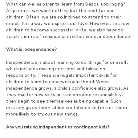
What can we, as parents, learn from Bezos’ upbringing?
As parents, we want nothing but the best for our
children. Often, we are so inclined to attend to their
needs. It is a way we express our love. However, to allow
children to become successful in life, we also have to
teach them self-reliance or in other word, independence.
What is independence?
Independence is about learning to do things for oneself,
which includes making decisions and taking on
responsibility. These are hugely important skills for
children to learn to cope with adulthood. When
independence grows, a child’s confidence also grows. As
they master new skills or take on some responsibility,
they begin to see themselves as being capable. Such
mastery gives them added confidence and makes them
more likely to try out new things.
Are you raising independent or contingent kids?