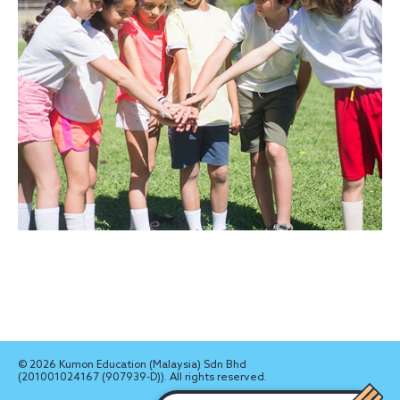
© 2026 Kumon Education (Malaysia) Sdn Bhd
(201001024167 (907939-D)). All rights reserved.