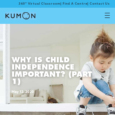
360° Virtual Classroom
|
Find A Centre
|
Contact Us
WHY IS CHILD
INDEPENDENCE
IMPORTANT? (PART
1)
May 12, 2020