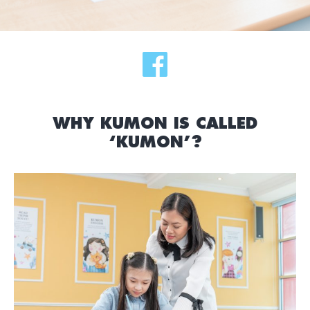
WHY KUMON IS CALLED
‘KUMON’?