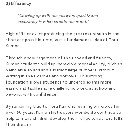
3) Efficiency
“Coming up with the answers quickly and
accurately is what counts the most.”
High efficiency, or producing the greatest results in the
shortest possible time, was a fundamental idea of Toru
Kumon.
Through encouragement of their speed and fluency,
Kumon students build up incredible mental agility, such as
being able to add and subtract large numbers without
writing in their ‘carries and borrows’. This strong
foundation allows students to undergo exams more
easily, and tackle more challenging work, at school and
beyond, with confidence.
By remaining true to Toru Kumon’s learning principles for
over 60 years, Kumon Instructors worldwide continue to
help as many children develop their full potential and fulfil
their dreams.