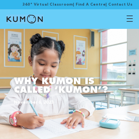
360° Virtual Classroom
|
Find A Centre
|
Contact Us
WHY KUMON IS
CALLED ‘KUMON’?
November 6, 2023