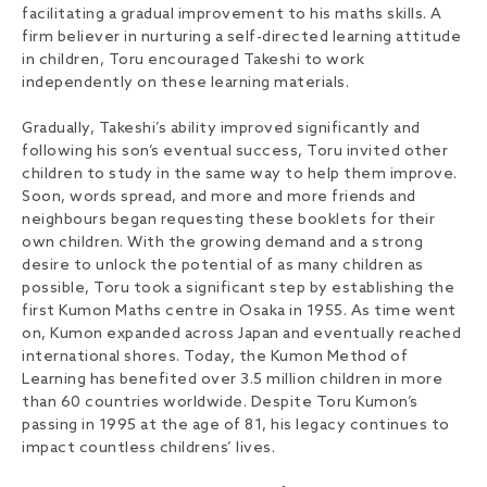
facilitating a gradual improvement to his maths skills. A
firm believer in nurturing a self-directed learning attitude
in children, Toru encouraged Takeshi to work
independently on these learning materials.
Gradually, Takeshi’s ability improved significantly and
following his son’s eventual success, Toru invited other
children to study in the same way to help them improve.
Soon, words spread, and more and more friends and
neighbours began requesting these booklets for their
own children. With the growing demand and a strong
desire to unlock the potential of as many children as
possible, Toru took a significant step by establishing the
first Kumon Maths centre in Osaka in 1955. As time went
on, Kumon expanded across Japan and eventually reached
international shores. Today, the Kumon Method of
Learning has benefited over 3.5 million children in more
than 60 countries worldwide. Despite Toru Kumon’s
passing in 1995 at the age of 81, his legacy continues to
impact countless childrens’ lives.