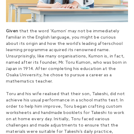
Given
that the word ‘Kumon’ may not be immediately
familiar in the English language, you might be curious
about its origin and how the world’s leading afterschool
learning programme acquired its renowned name.
Unsurprisingly, like many organisations, Kumon is, in fact,
named after its founder, Mr. Toru Kumon, who was born in
Japan in 1914. After completing his education at the
Osaka University, he chose to pursue a career as a
mathematics teacher.
Toru and his wife realised that their son, Takeshi, did not
achieve his usual performance in a school maths test. In
order to help him improve, Toru began crafting custom
worksheets and handmade booklets for Takeshi to work
on at home every day. Initially, Toru faced various
challenges and made adjustments to ensure that the
materials were suitable for Takeshi’s daily practice,