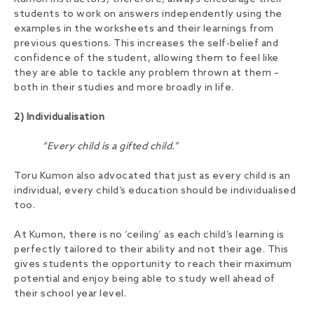
students to work on answers independently using the
examples in the worksheets and their learnings from
previous questions. This increases the self-belief and
confidence of the student, allowing them to feel like
they are able to tackle any problem thrown at them –
both in their studies and more broadly in life.
2) Individualisation
“Every child is a gifted child.”
Toru Kumon also advocated that just as every child is an
individual, every child’s education should be individualised
too.
At Kumon, there is no ‘ceiling’ as each child’s learning is
perfectly tailored to their ability and not their age. This
gives students the opportunity to reach their maximum
potential and enjoy being able to study well ahead of
their school year level.