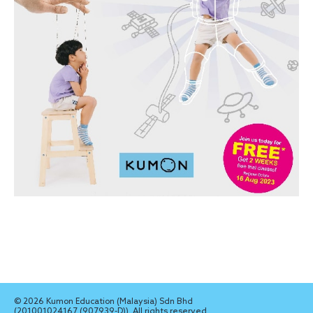
© 2026 Kumon Education (Malaysia) Sdn Bhd
(201001024167 (907939-D)). All rights reserved.