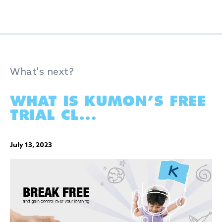
What's next?
WHAT IS KUMON’S FREE
TRIAL CL...
July 13, 2023