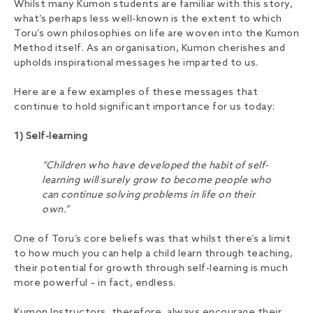
Whilst many Kumon students are familiar with this story,
what’s perhaps less well-known is the extent to which
Toru’s own philosophies on life are woven into the Kumon
Method itself. As an organisation, Kumon cherishes and
upholds inspirational messages he imparted to us.
Here are a few examples of these messages that
continue to hold significant importance for us today:
1) Self-learning
“Children who have developed the habit of self-
learning will surely grow to become people who
can continue solving problems in life on their
own.”
One of Toru’s core beliefs was that whilst there’s a limit
to how much you can help a child learn through teaching,
their potential for growth through self-learning is much
more powerful – in fact, endless.
Kumon Instructors, therefore, always encourage their