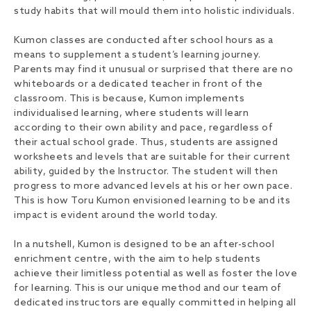
study habits that will mould them into holistic individuals.
Kumon classes are conducted after school hours as a
means to supplement a student’s learning journey.
Parents may find it unusual or surprised that there are no
whiteboards or a dedicated teacher in front of the
classroom. This is because, Kumon implements
individualised learning, where students will learn
according to their own ability and pace, regardless of
their actual school grade. Thus, students are assigned
worksheets and levels that are suitable for their current
ability, guided by the Instructor. The student will then
progress to more advanced levels at his or her own pace.
This is how Toru Kumon envisioned learning to be and its
impact is evident around the world today.
In a nutshell, Kumon is designed to be an after-school
enrichment centre, with the aim to help students
achieve their limitless potential as well as foster the love
for learning. This is our unique method and our team of
dedicated instructors are equally committed in helping all