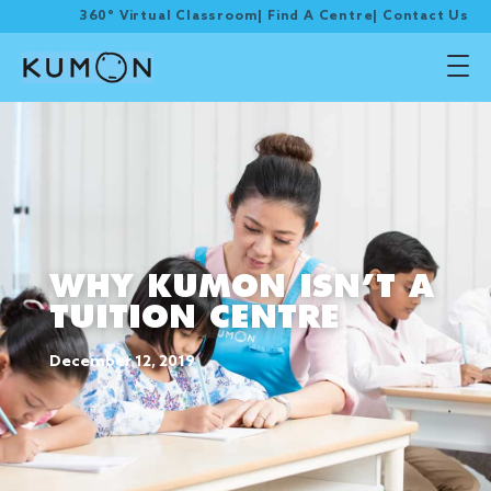
360° Virtual Classroom
|
Find A Centre
|
Contact Us
WHY KUMON ISN’T A
TUITION CENTRE
December 12, 2019