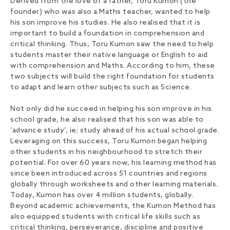
Derived from the love of a father, Toru Kumon (the
founder) who was also a Maths teacher, wanted to help
his son improve his studies. He also realised that it is
important to build a foundation in comprehension and
critical thinking. Thus, Toru Kumon saw the need to help
students master their native language or English to aid
with comprehension and Maths. According to him, these
two subjects will build the right foundation for students
to adapt and learn other subjects such as Science.
Not only did he succeed in helping his son improve in his
school grade, he also realised that his son was able to
‘advance study’, ie; study ahead of his actual school grade.
Leveraging on this success, Toru Kumon began helping
other students in his neighbourhood to stretch their
potential. For over 60 years now, his learning method has
since been introduced across 51 countries and regions
globally through worksheets and other learning materials.
Today, Kumon has over 4 million students, globally.
Beyond academic achievements, the Kumon Method has
also equipped students with critical life skills such as
critical thinking, perseverance, discipline and positive