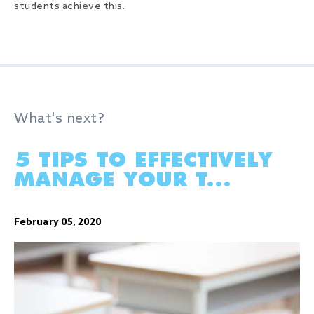
students achieve this.
What's next?
5 TIPS TO EFFECTIVELY
MANAGE YOUR T...
February 05, 2020