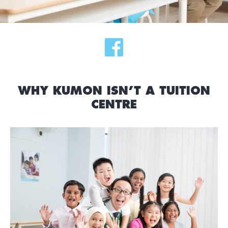
WHY KUMON ISN’T A TUITION
CENTRE