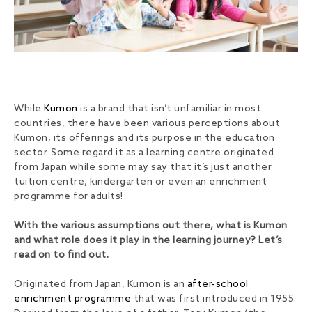
While
Kumon
is a brand that isn’t unfamiliar in most
countries, there have been various perceptions about
Kumon, its offerings and its purpose in the education
sector. Some regard it as a learning centre originated
from Japan while some may say that it’s just another
tuition centre, kindergarten or even an enrichment
programme for adults!
With the various assumptions out there, what is Kumon
and what role does it play in the learning journey? Let’s
read on to find out.
Originated from Japan, Kumon is an
after-school
enrichment programme
that was first introduced in 1955.