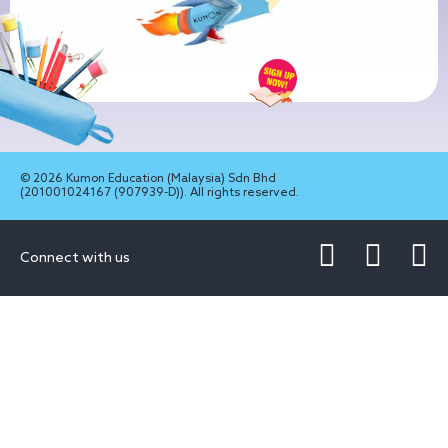
© 2026 Kumon Education (Malaysia) Sdn Bhd
(201001024167 (907939-D)). All rights reserved.
Connect with us