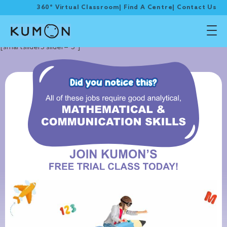
360° Virtual Classroom
|
Find A Centre
|
Contact Us
[smartslider3 slider="3"]