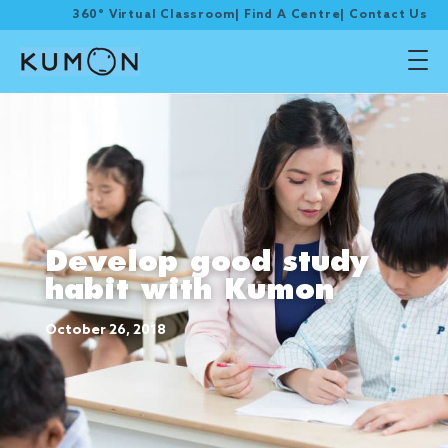
360° Virtual Classroom
|
Find A Centre
|
Contact Us
Develop good study
habit with Kumon
October 26, 2018