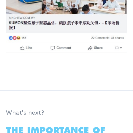
What's next?
THE IMPORTANCE OF