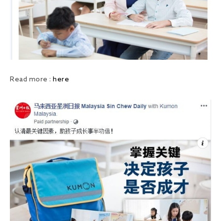
Read more :
here