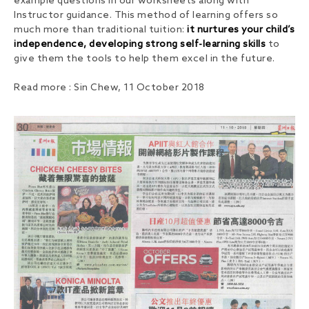
example questions in our worksheets along with
Instructor guidance. This method of learning offers so
much more than traditional tuition:
it nurtures your child’s
independence, developing strong self-learning skills
to
give them the tools to help them excel in the future.
Read more : Sin Chew, 11 October 2018