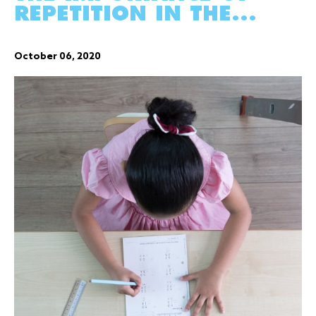
REPETITION IN THE...
October 06, 2020