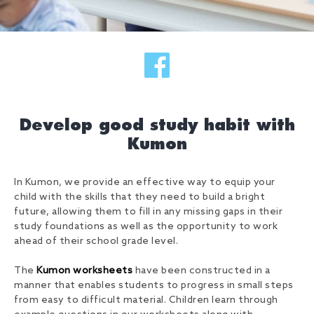
Develop good study habit with
Kumon
In Kumon, we provide an effective way to equip your
child with the skills that they need to build a bright
future, allowing them to fill in any missing gaps in their
study foundations as well as the opportunity to work
ahead of their school grade level.
The
Kumon worksheets
have been constructed in a
manner that enables students to progress in small steps
from easy to difficult material. Children learn through