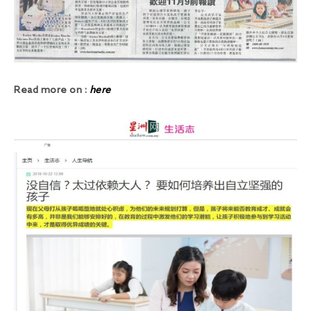
Read more on :
here