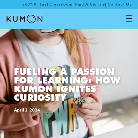
360° Virtual Classroom
|
Find A Centre
|
Contact Us
FUELING A PASSION
FOR LEARNING: HOW
KUMON IGNITES
CURIOSITY
April 2, 2024