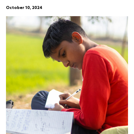
October 10, 2024