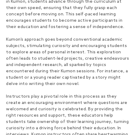
in Kumon, students advance through the curriculum at
their own speed, ensuring that they fully grasp each
concept before moving on. This self-paced learning
encourages students to become active participants in
their education and fostering a sense of independence.
Kumon’s approach goes beyond conventional academic
subjects, stimulating curiosity and encouraging students
to explore areas of personal interest. This exploration
often leads to student-led projects, creative endeavours
and independent research, all sparked by topics
encountered during their Kumon sessions. For instance, a
student or a young reader captivated by a story might
delve into writing their own novel.
Instructors play a pivotal role in this process as they
create an encouraging environment where questions are
welcomed and curiosity is celebrated. By providing the
right resources and support, these educators help
students take ownership of their learning journey, turning
curiosity into a driving force behind their education. In
interviews, Kumon instructors often share heartwarming