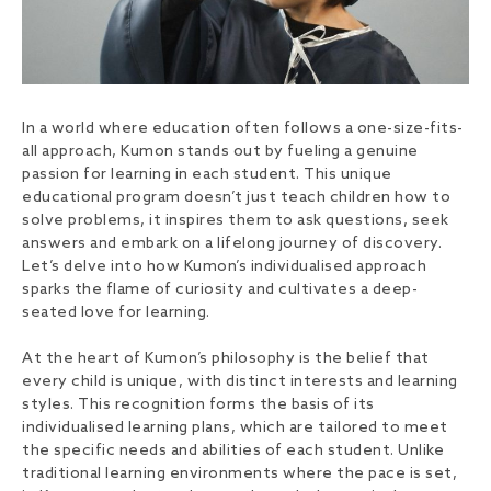
In a world where education often follows a one-size-fits-
all approach, Kumon stands out by fueling a genuine
passion for learning in each student. This unique
educational program doesn’t just teach children how to
solve problems, it inspires them to ask questions, seek
answers and embark on a lifelong journey of discovery.
Let’s delve into how Kumon’s individualised approach
sparks the flame of curiosity and cultivates a deep-
seated love for learning.
At the heart of Kumon’s philosophy is the belief that
every child is unique, with distinct interests and learning
styles. This recognition forms the basis of its
individualised learning plans, which are tailored to meet
the specific needs and abilities of each student. Unlike
traditional learning environments where the pace is set,