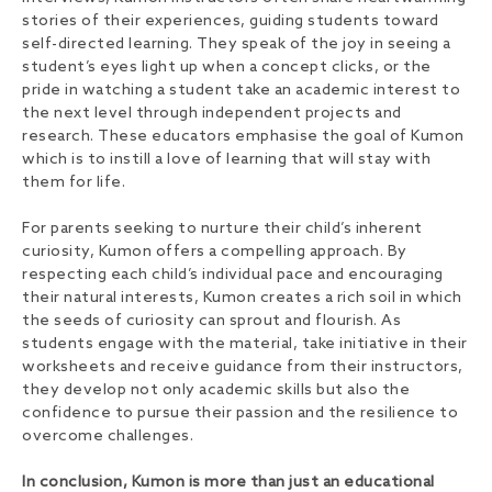
stories of their experiences, guiding students toward
self-directed learning. They speak of the joy in seeing a
student’s eyes light up when a concept clicks, or the
pride in watching a student take an academic interest to
the next level through independent projects and
research. These educators emphasise the goal of Kumon
which is to instill a love of learning that will stay with
them for life.
For parents seeking to nurture their child’s inherent
curiosity, Kumon offers a compelling approach. By
respecting each child’s individual pace and encouraging
their natural interests, Kumon creates a rich soil in which
the seeds of curiosity can sprout and flourish. As
students engage with the material, take initiative in their
worksheets and receive guidance from their instructors,
they develop not only academic skills but also the
confidence to pursue their passion and the resilience to
overcome challenges.
In conclusion,
Kumon is more than just an educational