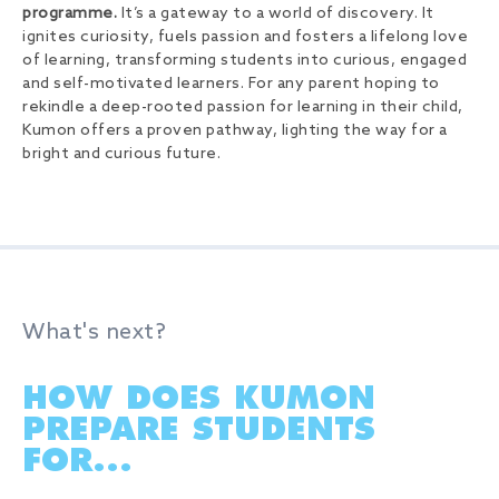
programme.
It’s a gateway to a world of discovery. It
ignites curiosity, fuels passion and fosters a lifelong love
of learning, transforming students into curious, engaged
and self-motivated learners. For any parent hoping to
rekindle a deep-rooted passion for learning in their child,
Kumon offers a proven pathway, lighting the way for a
bright and curious future.
What's next?
HOW DOES KUMON
PREPARE STUDENTS
FOR...