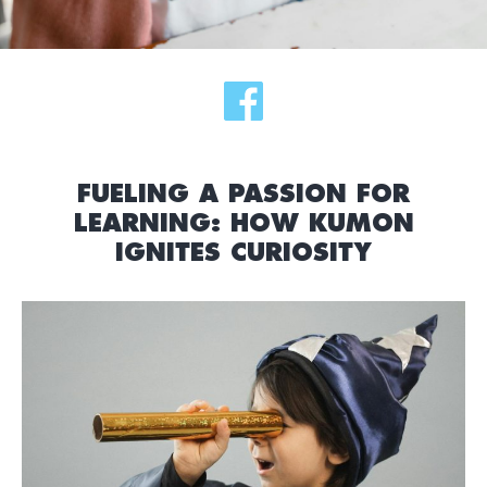
FUELING A PASSION FOR
LEARNING: HOW KUMON
IGNITES CURIOSITY