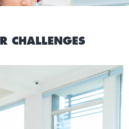
R CHALLENGES