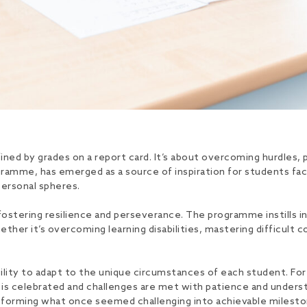
ned by grades on a report card. It’s about overcoming hurdles, pu
amme, has emerged as a source of inspiration for students fac
personal spheres.
n fostering resilience and perseverance. The programme instills i
er it’s overcoming learning disabilities, mastering difficult c
bility to adapt to the unique circumstances of each student. For 
is celebrated and challenges are met with patience and underst
nsforming what once seemed challenging into achievable milesto