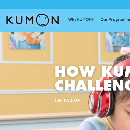
Why KUMON?
Our Programm
HOW KUM
CHALLEN
July 18, 2024