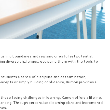
shing boundaries and realising one’s fullest potential.
ing diverse challenges, equipping them with the tools to
n students a sense of discipline and determination,
oncepts or simply building confidence, Kumon provides a
those facing challenges in learning, Kumon offers a lifeline,
anding. Through personalised learning plans and incremental
nes.