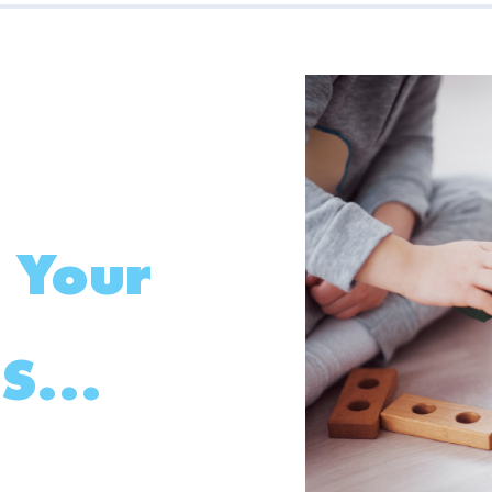
 Your
S...