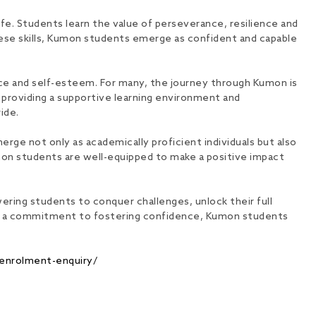
life. Students learn the value of perseverance, resilience and
these skills, Kumon students emerge as confident and capable
ce and self-esteem. For many, the journey through Kumon is
y providing a supportive learning environment and
ide.
rge not only as academically proficient individuals but also
umon students are well-equipped to make a positive impact
ering students to conquer challenges, unlock their full
 and a commitment to fostering confidence, Kumon students
enrolment-enquiry/