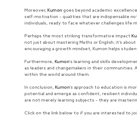
Moreover,
Kumon
goes beyond academic excellence, nu
self-motivation – qualities that are indispensable n
individuals, ready to face whatever challenges life 
Perhaps the most striking transformative impact
K
not just about mastering Maths or English; it’s abou
encouraging a growth mindset, Kumon helps students 
Furthermore,
Kumon
‘s learning and skills developm
as leaders and changemakers in their communities. A
within the world around them.
In conclusion,
Kumon
‘s approach to education is mor
potential and emerge as confident, resilient indiv
are not merely learning subjects – they are mastering
Click on the link below to if you are interested to