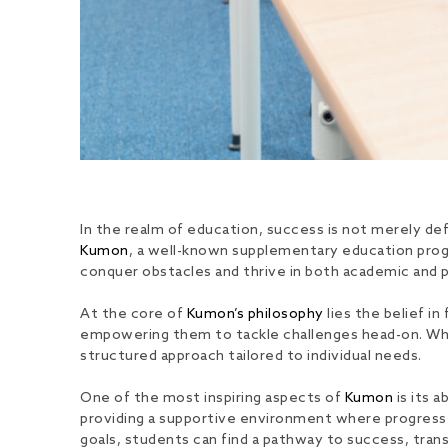
In the realm of education, success is not merely defi
Kumon
, a well-known supplementary education progr
conquer obstacles and thrive in both academic and 
At the core of
Kumon’s philosophy
lies the belief i
empowering them to tackle challenges head-on. Wheth
structured approach tailored to individual needs.
One of the most inspiring aspects of
Kumon
is its a
providing a supportive environment where progress 
goals, students can find a pathway to success, tra