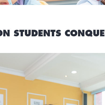
N STUDENTS CONQUE