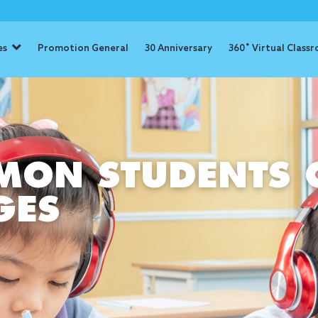
es
Promotion General
30 Anniversary
360˚ Virtual Class
ON STUDENTS 
GES