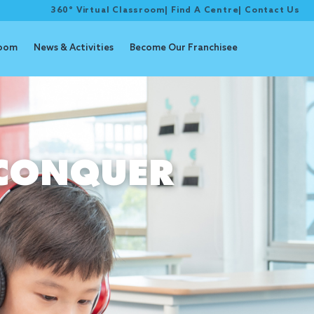
360° Virtual Classroom
|
Find A Centre
|
Contact Us
room
News & Activities
Become Our Franchisee
CONQUER