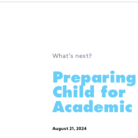
What's next?
Preparing
Child for
Academic 
August 21, 2024