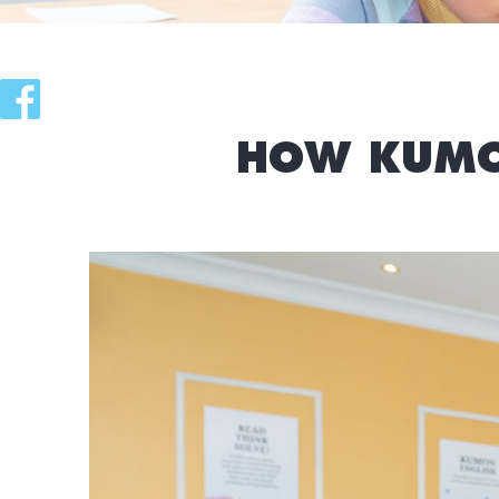
HOW KUMO