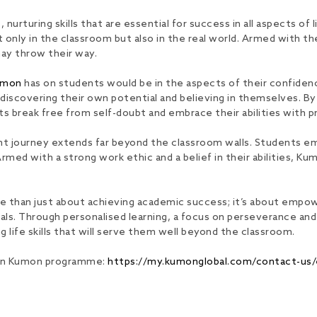
rturing skills that are essential for success in all aspects of 
ot only in the classroom but also in the real world. Armed with 
may throw their way.
umon
has on students would be in the aspects of their confiden
t discovering their own potential and believing in themselves. B
break free from self-doubt and embrace their abilities with pr
ent journey extends far beyond the classroom walls. Students eme
rmed with a strong work ethic and a belief in their abilities, K
e than just about achieving academic success; it’s about empow
iduals. Through personalised learning, a focus on perseverance
 life skills that will serve them well beyond the classroom.
 join Kumon programme:
https://my.kumonglobal.com/contact-us/