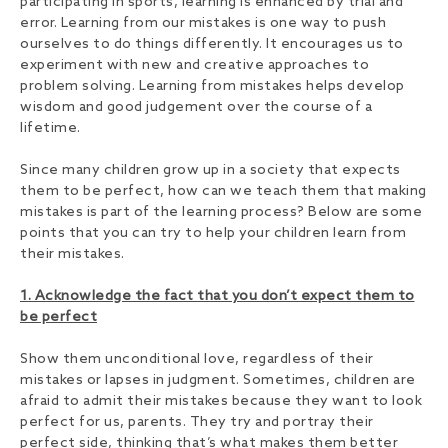
participating in sports, learning is enhanced by trial and
error. Learning from our mistakes is one way to push
ourselves to do things differently. It encourages us to
experiment with new and creative approaches to
problem solving. Learning from mistakes helps develop
wisdom and good judgement over the course of a
lifetime.
Since many children grow up in a society that expects
them to be perfect, how can we teach them that making
mistakes is part of the learning process? Below are some
points that you can try to help your children learn from
their mistakes.
1. Acknowledge the fact that you don’t expect them to
be perfect
Show them unconditional love, regardless of their
mistakes or lapses in judgment. Sometimes, children are
afraid to admit their mistakes because they want to look
perfect for us, parents. They try and portray their
perfect side, thinking that’s what makes them better