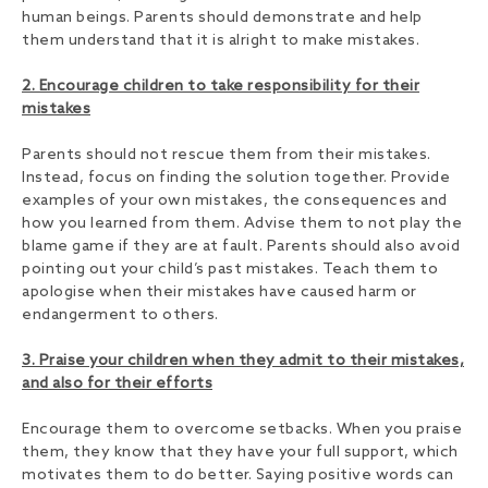
human beings. Parents should demonstrate and help
them understand that it is alright to make mistakes.
2. Encourage children to take responsibility for their
mistakes
Parents should not rescue them from their mistakes.
Instead, focus on finding the solution together. Provide
examples of your own mistakes, the consequences and
how you learned from them. Advise them to not play the
blame game if they are at fault. Parents should also avoid
pointing out your child’s past mistakes. Teach them to
apologise when their mistakes have caused harm or
endangerment to others.
3. Praise your children when they admit to their mistakes,
and also for their efforts
Encourage them to overcome setbacks. When you praise
them, they know that they have your full support, which
motivates them to do better. Saying positive words can