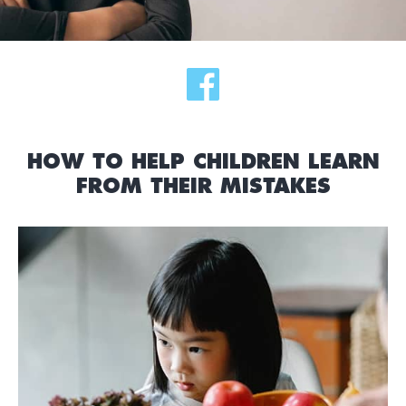
HOW TO HELP CHILDREN LEARN
FROM THEIR MISTAKES