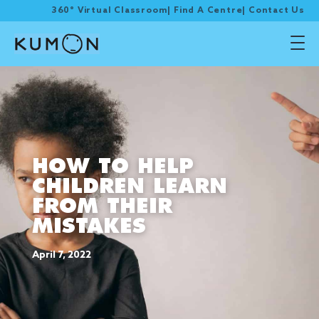
360° Virtual Classroom
|
Find A Centre
|
Contact Us
HOW TO HELP
CHILDREN LEARN
FROM THEIR
MISTAKES
April 7, 2022