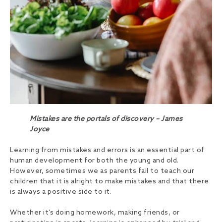
Mistakes are the portals of discovery – James
Joyce
Learning from mistakes and errors is an essential part of
human development for both the young and old.
However, sometimes we as parents fail to teach our
children that it is alright to make mistakes and that there
is always a positive side to it.
Whether it’s doing homework, making friends, or