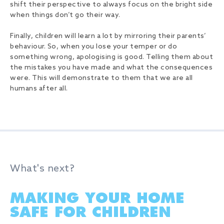
shift their perspective to always focus on the bright side
when things don’t go their way.
Finally, children will learn a lot by mirroring their parents’
behaviour. So, when you lose your temper or do
something wrong, apologising is good. Telling them about
the mistakes you have made and what the consequences
were. This will demonstrate to them that we are all
humans after all.
What's next?
MAKING YOUR HOME
SAFE FOR CHILDREN