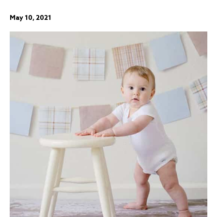
May 10, 2021