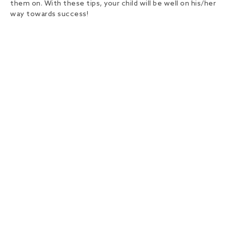
them on. With these tips, your child will be well on his/her
way towards success!