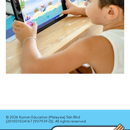
© 2026 Kumon Education (Malaysia) Sdn Bhd
(201001024167 (907939-D)). All rights reserved.