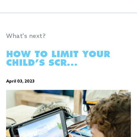
What's next?
HOW TO LIMIT YOUR
CHILD’S SCR...
April 03, 2023