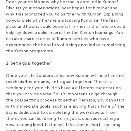
Does your child know why he/she is enrolled in Kumon?
Discuss your observations, your hopes for him/her and
why this prompted you to partner with Kumon. Explaining
to your child why he/she is studying Kumon in the first
place and how it could benefit him/her in the future could
help lay down a solid interest in the Kumon learnings. You
can also share stories of Kumon families who have
experienced the benefits of being enrolled or completing
the Kumon programme.
2. Set a goal together
Once your child understands how Kumon will help him/her
reach his/her dreams, set a goal together. There’s a
tendency for your child to have a different expectation
than you or vice versa. So it’s important to go through
the goal setting process together. Perhaps, you can start
with immediate goals, such as ensuring that a time of the
day is dedicated to completing the worksheets. From
there, you can build long-term goals, such as reaching a
new learning level. Little by little, these short- and long-