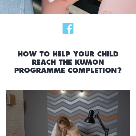
HOW TO HELP YOUR CHILD
REACH THE KUMON
PROGRAMME COMPLETION?