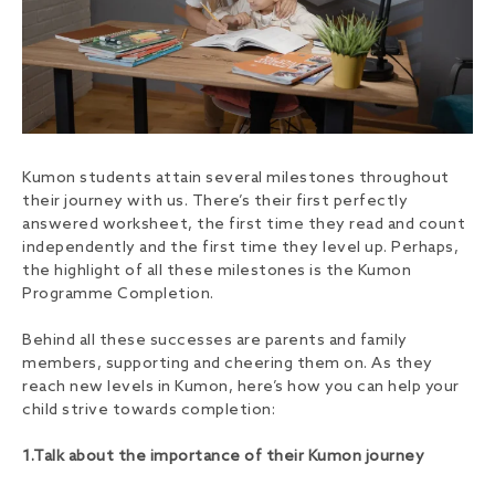
Kumon students attain several milestones throughout
their journey with us. There’s their first perfectly
answered worksheet, the first time they read and count
independently and the first time they level up. Perhaps,
the highlight of all these milestones is the Kumon
Programme Completion.
Behind all these successes are parents and family
members, supporting and cheering them on. As they
reach new levels in Kumon, here’s how you can help your
child strive towards completion:
1.Talk about the importance of their Kumon journey