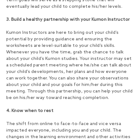
term goals will serve as a stepping stone that will
eventually lead your child to complete his/her levels.
3. Build a healthy partnership with your Kumon Instructor
Kumon Instructors are here to bring out your child’s
potential by providing guidance and ensuring the
worksheets are level-suitable to your child’s skills.
Whenever you have the time, grab the chance to talk
about your child’s Kumon studies. Your instructor may set
a scheduled parent meeting where he/she can talk about
your child’s developments, her plans and how everyone
can work together. You can also share your observations
about your child and your goals for him/her during this
meeting. Through this partnership, you can help your child
be on his/her way toward reaching completion.
4. Know when to rest
The shift from online to face-to-face and vice versa
impacted everyone, including you and your child. The
changes in the learning environment and other activities