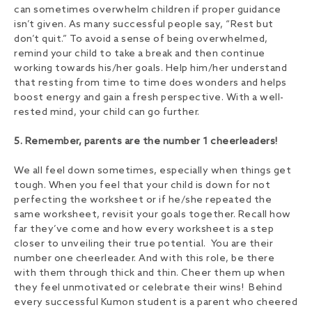
can sometimes overwhelm children if proper guidance
isn’t given. As many successful people say, “Rest but
don’t quit.” To avoid a sense of being overwhelmed,
remind your child to take a break and then continue
working towards his/her goals. Help him/her understand
that resting from time to time does wonders and helps
boost energy and gain a fresh perspective. With a well-
rested mind, your child can go further.
5. Remember, parents are the number 1 cheerleaders!
We all feel down sometimes, especially when things get
tough. When you feel that your child is down for not
perfecting the worksheet or if he/she repeated the
same worksheet, revisit your goals together. Recall how
far they’ve come and how every worksheet is a step
closer to unveiling their true potential. You are their
number one cheerleader. And with this role, be there
with them through thick and thin. Cheer them up when
they feel unmotivated or celebrate their wins! Behind
every successful Kumon student is a parent who cheered