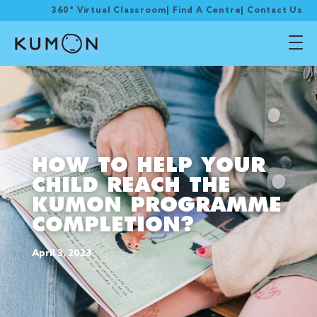
360° Virtual Classroom
|
Find A Centre
|
Contact Us
HOW TO HELP YOUR
CHILD REACH THE
KUMON PROGRAMME
COMPLETION?
April 3, 2023