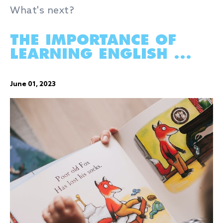
What's next?
THE IMPORTANCE OF
LEARNING ENGLISH ...
June 01, 2023