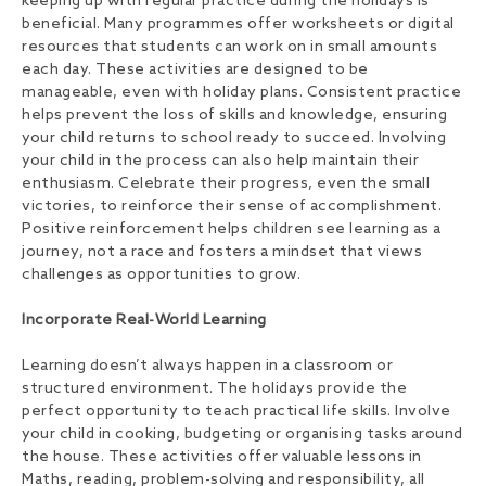
keeping up with regular practice during the holidays is
beneficial. Many programmes offer worksheets or digital
resources that students can work on in small amounts
each day. These activities are designed to be
manageable, even with holiday plans. Consistent practice
helps prevent the loss of skills and knowledge, ensuring
your child returns to school ready to succeed. Involving
your child in the process can also help maintain their
enthusiasm. Celebrate their progress, even the small
victories, to reinforce their sense of accomplishment.
Positive reinforcement helps children see learning as a
journey, not a race and fosters a mindset that views
challenges as opportunities to grow.
Incorporate Real-World Learning
Learning doesn’t always happen in a classroom or
structured environment. The holidays provide the
perfect opportunity to teach practical life skills. Involve
your child in cooking, budgeting or organising tasks around
the house. These activities offer valuable lessons in
Maths, reading, problem-solving and responsibility, all