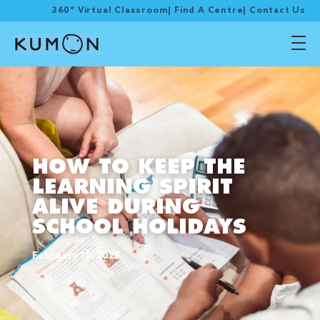
360° Virtual Classroom
|
Find A Centre
|
Contact Us
HOW TO KEEP THE
LEARNING SPIRIT
ALIVE DURING
SCHOOL HOLIDAYS
February 10, 2025