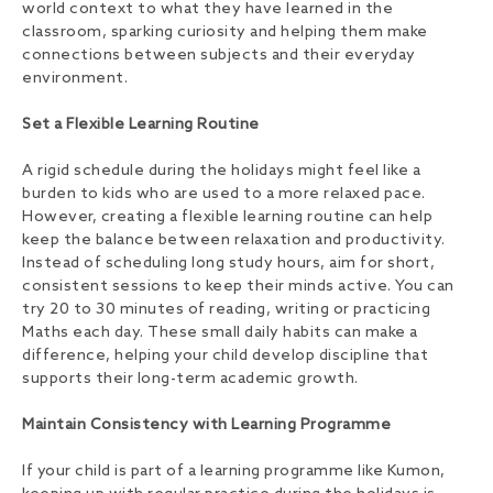
world context to what they have learned in the
classroom, sparking curiosity and helping them make
connections between subjects and their everyday
environment.
Set a Flexible Learning Routine
A rigid schedule during the holidays might feel like a
burden to kids who are used to a more relaxed pace.
However, creating a flexible learning routine can help
keep the balance between relaxation and productivity.
Instead of scheduling long study hours, aim for short,
consistent sessions to keep their minds active. You can
try 20 to 30 minutes of reading, writing or practicing
Maths each day. These small daily habits can make a
difference, helping your child develop discipline that
supports their long-term academic growth.
Maintain Consistency with Learning Programme
If your child is part of a learning programme like Kumon,