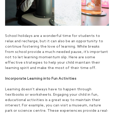
School holidays are a wonderful time for students to
relax and recharge, but it can also be an opportunity to
continue fostering the love of learning. While breaks
from school provide a much-needed pause, it’s important
not to let learning momentum slip. Here are some
effective strategies to help your child maintain their
learning spirit and make the most of their time off.
Incorporate Learning into Fun Activities
Learning doesn’t always have to happen through
textbooks or worksheets. Engaging your child in fun,
educational activities is a great way to maintain their
interest. For example, you can visit a museum, nature
park or science centre. These experiences provide a real-