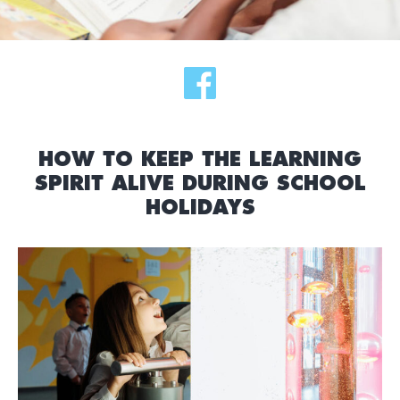
HOW TO KEEP THE LEARNING
SPIRIT ALIVE DURING SCHOOL
HOLIDAYS