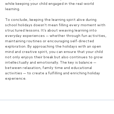
while keeping your child engaged in the real-world
learning.
To conclude, keeping the learning spirit alive during
school holidays doesn’t mean filling every moment with
structured lessons. It’s about weaving learning into
everyday experiences — whether through fun activities,
maintaining routines or encouraging self-directed
exploration. By approaching the holidays with an open
mind and creative spirit, you can ensure that your child
not only enjoys their break but also continues to grow
intellectually and emotionally. The key is balance —
between relaxation, family time and educational
activities — to create a fulfilling and enriching holiday
experience.