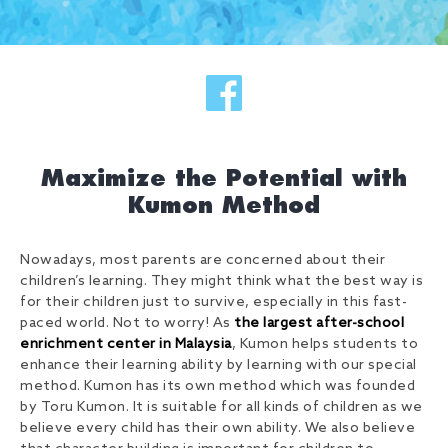
Maximize the Potential with
Kumon Method
Nowadays, most parents are concerned about their
children’s learning. They might think what the best way is
for their children just to survive, especially in this fast-
paced world. Not to worry! As
the largest after-school
enrichment center in Malaysia
, Kumon helps students to
enhance their learning ability by learning with our special
method. Kumon has its own method which was founded
by Toru Kumon. It is suitable for all kinds of children as we
believe every child has their own ability. We also believe