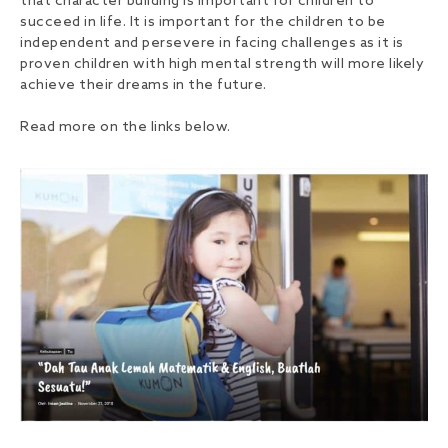
that character building is important for children to
succeed in life. It is important for the children to be
independent and persevere in facing challenges as it is
proven children with high mental strength will more likely
achieve their dreams in the future.
Read more on the links below.