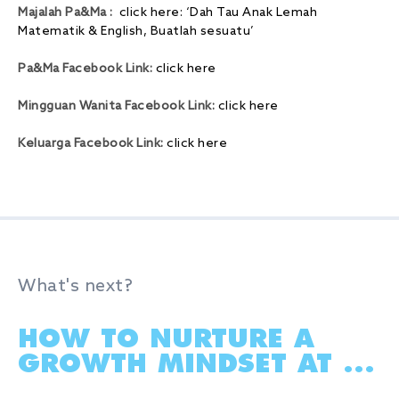
Majalah Pa&Ma :
click here: ‘Dah Tau Anak Lemah
Matematik & English, Buatlah sesuatu’
Pa&Ma Facebook Link:
click here
Mingguan Wanita Facebook Link:
click here
Keluarga Facebook Link:
click here
What's next?
HOW TO NURTURE A
GROWTH MINDSET AT ...