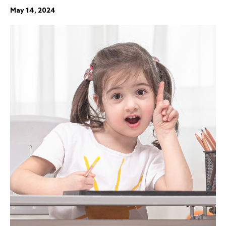
May 14, 2024