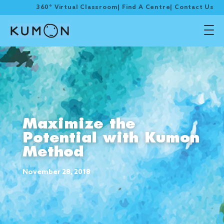
360° Virtual Classroom
|
Find A Centre
|
Contact Us
Maximize the
Potential with Kumon
Method
November 28, 2018