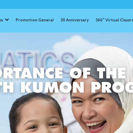
es
Promotion General
30 Anniversary
360˚ Virtual Class
RTANCE OF THE 
ITH KUMON PR