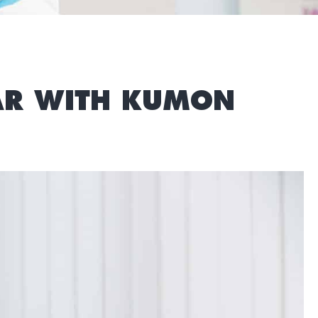
EAR WITH KUMON