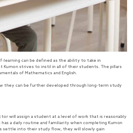
-learning can be defined as the ability to take in
Kumon strives to instil in all of their students. The pillars
ndamentals of Mathematics and English.
d how they can be further developed through long-term study
 will assign a student at a level of work that is reasonably
t has a daily routine and familiarity when completing Kumon
 settle into their study flow, they will slowly gain