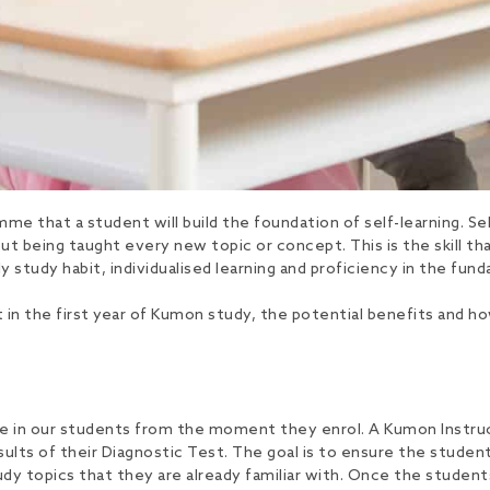
me that a student will build the foundation of self-learning. Self
 being taught every new topic or concept. This is the skill that 
ly study habit, individualised learning and proficiency in the fu
uilt in the first year of Kumon study, the potential benefits an
 in our students from the moment they enrol. A Kumon Instructor
ults of their Diagnostic Test. The goal is to ensure the studen
udy topics that they are already familiar with. Once the students