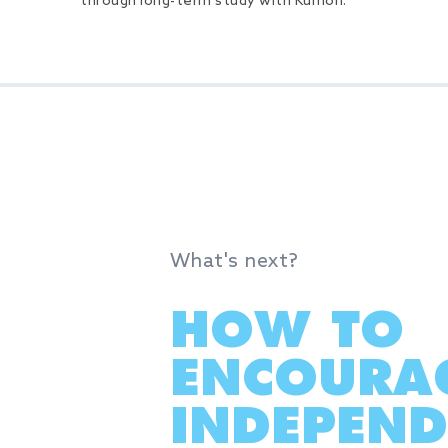
through long-term study with Kumon.
What's next?
HOW TO
ENCOURA
INDEPEND