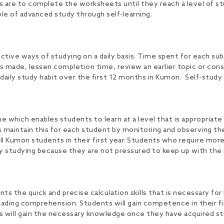
ts are to complete the worksheets until they reach a level of stu
le of advanced study through self-learning.
ve ways of studying on a daily basis. Time spent for each sub
 made, lessen completion time, review an earlier topic or cons
daily study habit over the first 12 months in Kumon. Self-study 
hich enables students to learn at a level that is appropriate f
 maintain this for each student by monitoring and observing th
s all Kumon students in their first year. Students who require m
y studying because they are not pressured to keep up with the 
he quick and precise calculation skills that is necessary for 
eading comprehension. Students will gain competence in their f
 will gain the necessary knowledge once they have acquired str