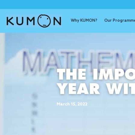
Why KUMON?
Our Programm
THE IMPO
YEAR W
March 15, 2022