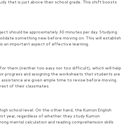
dy that is just above their school grade. This shift boosts
ject should be approximately 30 minutes per day. Studying
olidate something new before moving on. This will establish
is an important aspect of effective learning.
or them (neither too easy nor too difficult), which will help
eir progress and assigning the worksheets that students are
ore assistance are given ample time to revise before moving
rest of their classmates.
high school level. On the other hand, the Kumon English
irst year, regardless of whether they study Kumon
ong mental calculation and reading comprehension skills