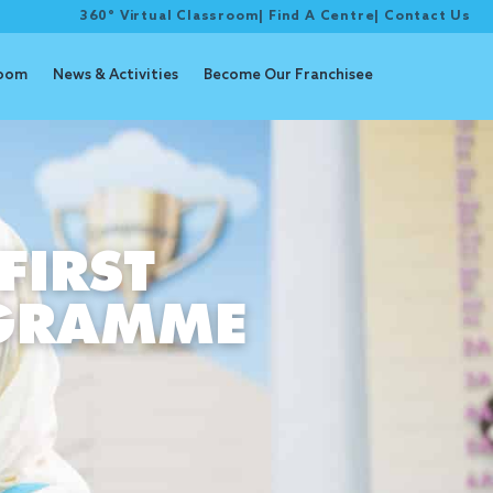
360° Virtual Classroom
|
Find A Centre
|
Contact Us
room
News & Activities
Become Our Franchisee
FIRST
OGRAMME