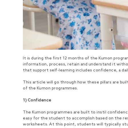
It is during the first 12 months of the Kumon program
information, process, retain and understand it without
that support self-learning includes confidence, a dai
This article will go through how these pillars are b
of the Kumon programmes.
1) Confidence
The Kumon programmes are built to instil confidence
easy for the student to accomplish based on the res
worksheets. At this point, students will typically st