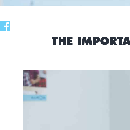
THE IMPORTA