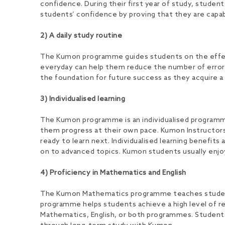
confidence. During their first year of study, studen
students’ confidence by proving that they are capab
2) A daily study routine
The Kumon programme guides students on the effecti
everyday can help them reduce the number of errors
the foundation for future success as they acquire a 
3) Individualised learning
The Kumon programme is an individualised programme w
them progress at their own pace. Kumon Instructors
ready to learn next. Individualised learning benefit
on to advanced topics. Kumon students usually enjo
4) Proficiency in Mathematics and English
The Kumon Mathematics programme teaches students t
programme helps students achieve a high level of r
Mathematics, English, or both programmes. Students