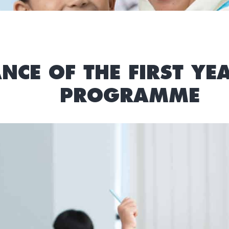
NCE OF THE FIRST Y
PROGRAMME