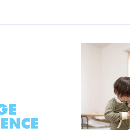
GE
ENCE