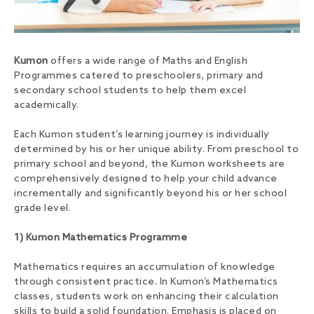
Kumon
offers a wide range of Maths and English
Programmes catered to preschoolers, primary and
secondary school students to help them excel
academically.
Each Kumon student’s learning journey is individually
determined by his or her unique ability. From preschool to
primary school and beyond, the Kumon worksheets are
comprehensively designed to help your child advance
incrementally and significantly beyond his or her school
grade level.
1) Kumon Mathematics Programme
Mathematics requires an accumulation of knowledge
through consistent practice. In Kumon’s Mathematics
classes, students work on enhancing their calculation
skills to build a solid foundation. Emphasis is placed on