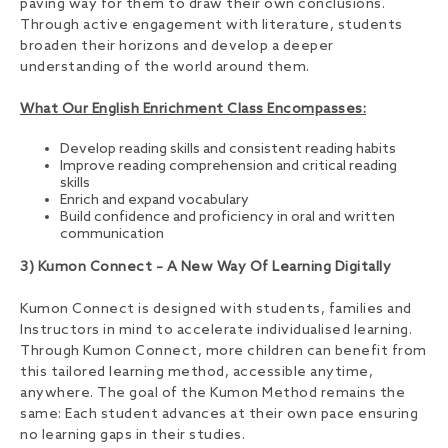
paving way for them to draw their own conclusions.
Through active engagement with literature, students
broaden their horizons and develop a deeper
understanding of the world around them.
What Our English Enrichment Class Encompasses:
Develop reading skills and consistent reading habits
Improve reading comprehension and critical reading
skills
Enrich and expand vocabulary
Build confidence and proficiency in oral and written
communication
3) Kumon Connect – A New Way Of Learning Digitally
Kumon Connect is designed with students, families and
Instructors in mind to accelerate individualised learning.
Through Kumon Connect, more children can benefit from
this tailored learning method, accessible anytime,
anywhere. The goal of the Kumon Method remains the
same: Each student advances at their own pace ensuring
no learning gaps in their studies.