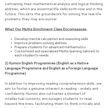
cultivating their mathematical analysis and logical thinking
abilities, which are essential life skills both now and in the
future. This sets the groundwork for solving the real-life
problems they may encounter.
What Our Maths Enrichment Class Encompasses:
Develop mental calculation and reasoning skills
Improve problem-solving abilities
Prepare students for advanced mathematics
Customised and specialised Maths learning tailored to
each student’s needs
2) Kumon English Programmes (English as a Native
Language Programme and English as a Foreign Language
Programme)
In addition to improving reading comprehension skills, we
aim to foster a genuine interest in reading – widely and
confidently. Kumon also cultivates a mindset of
intellectual curiosity, encourages students to read
beyond the lines, facilitating them to think critically and