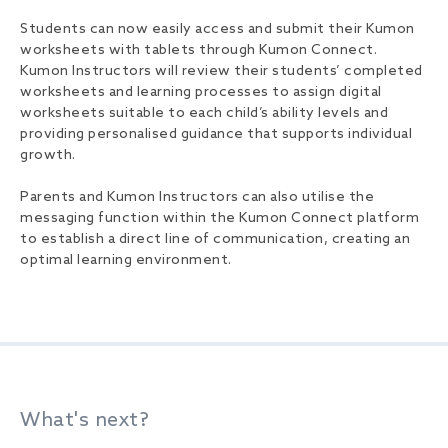
Students can now easily access and submit their Kumon
worksheets with tablets through Kumon Connect.
Kumon Instructors will review their students’ completed
worksheets and learning processes to assign digital
worksheets suitable to each child’s ability levels and
providing personalised guidance that supports individual
growth.
Parents and Kumon Instructors can also utilise the
messaging function within the Kumon Connect platform
to establish a direct line of communication, creating an
optimal learning environment.
What's next?