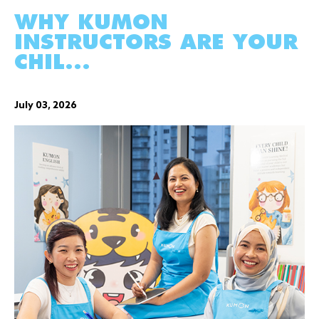
WHY KUMON
INSTRUCTORS ARE YOUR
CHIL...
July 03, 2026