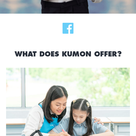
WHAT DOES KUMON OFFER?