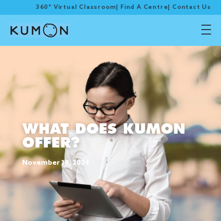
360° Virtual Classroom
|
Find A Centre
|
Contact Us
WHAT DOES KUMON
OFFER?
November 18, 2024