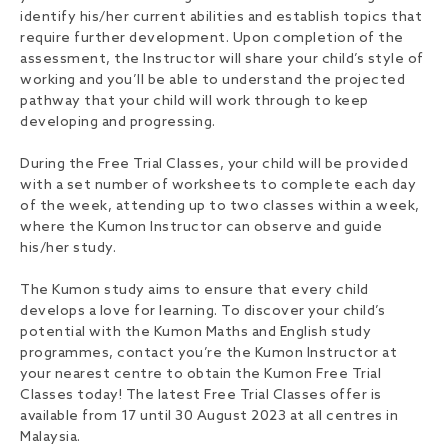
identify his/her current abilities and establish topics that
require further development. Upon completion of the
assessment, the Instructor will share your child’s style of
working and you’ll be able to understand the projected
pathway that your child will work through to keep
developing and progressing.
During the Free Trial Classes, your child will be provided
with a set number of worksheets to complete each day
of the week, attending up to two classes within a week,
where the Kumon Instructor can observe and guide
his/her study.
The Kumon study aims to ensure that every child
develops a love for learning. To discover your child’s
potential with the Kumon Maths and English study
programmes, contact you’re the Kumon Instructor at
your nearest centre to obtain the Kumon Free Trial
Classes today! The latest Free Trial Classes offer is
available from 17 until 30 August 2023 at all centres in
Malaysia.