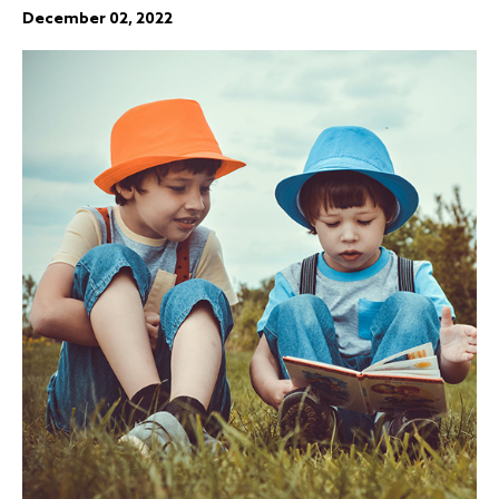
December 02, 2022