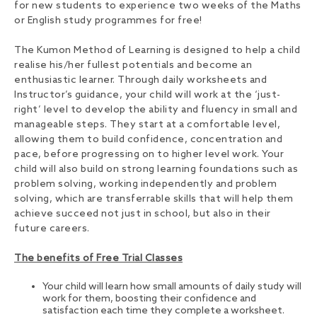
for new students to experience two weeks of the Maths
or English study programmes for free!
The Kumon Method of Learning is designed to help a child
realise his/her fullest potentials and become an
enthusiastic learner. Through daily worksheets and
Instructor’s guidance, your child will work at the ‘just-
right’ level to develop the ability and fluency in small and
manageable steps. They start at a comfortable level,
allowing them to build confidence, concentration and
pace, before progressing on to higher level work. Your
child will also build on strong learning foundations such as
problem solving, working independently and problem
solving, which are transferrable skills that will help them
achieve succeed not just in school, but also in their
future careers.
The benefits of Free Trial Classes
Your child will learn how small amounts of daily study will
work for them, boosting their confidence and
satisfaction each time they complete a worksheet.