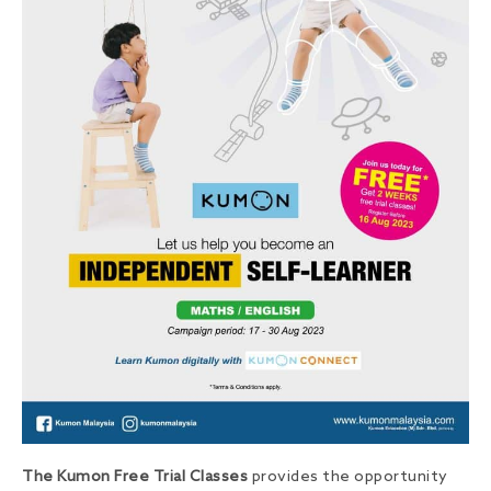
The Kumon Free Trial Classes
provides the opportunity