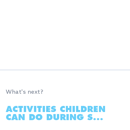
What's next?
ACTIVITIES CHILDREN
CAN DO DURING S...