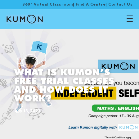
360° Virtual Classroom
|
Find A Centre
|
Contact Us
WHAT IS KUMON’S
FREE TRIAL CLASSES
AND HOW DOES IT
WORK?
July 13, 2023