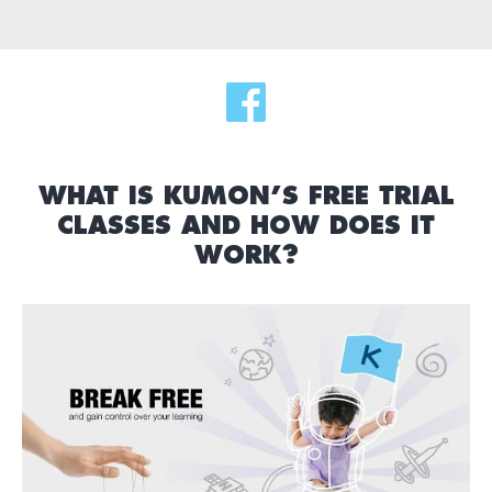
WHAT IS KUMON’S FREE TRIAL
CLASSES AND HOW DOES IT
WORK?