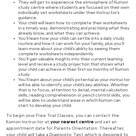
They will get to experience the atmosphere of Kumon
study centre where students are focused on their own
individually set worksheets under their Instructor’s
guidance.
Your child will learn how to complete their worksheets
in a timely way, demonstrating and practising what they
already know, and what they can achieve.
You’ll learn how your child can settle into a daily study
routine and how it can work for your family, plus you’ll
learn more about your child’s ability by seeing them
complete worksheets independently.
You’ll gain valuable insights into their current learning
level and receive a study projection that shows what
your child can achieve in their first six months of Kumon
study.
You’ll learn about your child’s potential as your instructor
will be able to identify your child’s key abilities. Whether
that is to focus, attention to detail, mental calculation
skills, reading comprehension or pencil control skills, you
will be able to understand areas in which Kumon can
start to develop your child.
To begin your Free Trial Classes, you can contact the
Kumon Instructor at
your nearest centre
and set an
appointment date for Parents Orientation. Thereafter,
your child will take a Diagnostic Test which is designed to