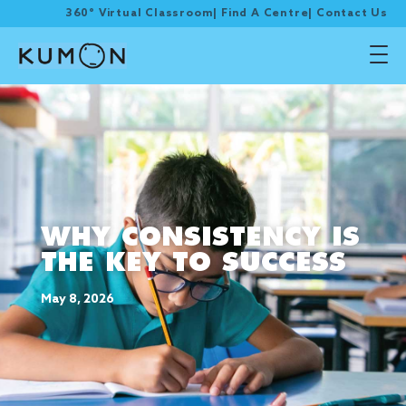
360° Virtual Classroom
|
Find A Centre
|
Contact Us
WHY CONSISTENCY IS
THE KEY TO SUCCESS
May 8, 2026