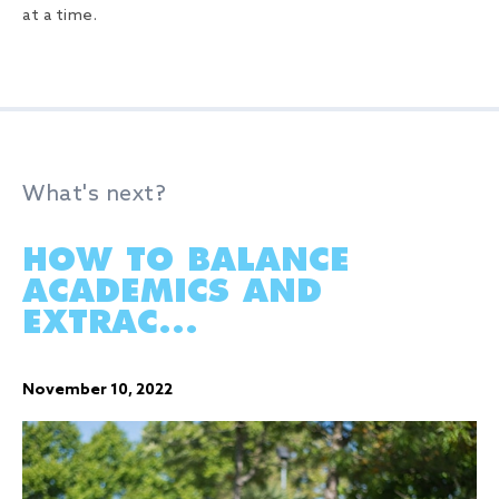
at a time.
What's next?
HOW TO BALANCE
ACADEMICS AND
EXTRAC...
November 10, 2022