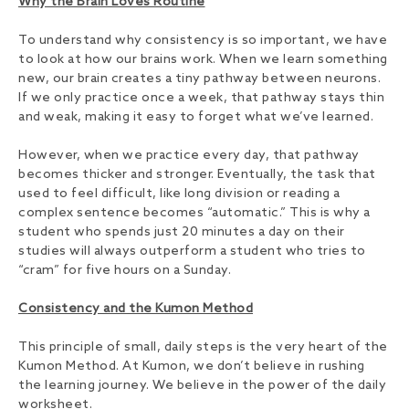
Why the Brain Loves Routine
To understand why consistency is so important, we have
to look at how our brains work. When we learn something
new, our brain creates a tiny pathway between neurons.
If we only practice once a week, that pathway stays thin
and weak, making it easy to forget what we’ve learned.
However, when we practice every day, that pathway
becomes thicker and stronger. Eventually, the task that
used to feel difficult, like long division or reading a
complex sentence becomes “automatic.” This is why a
student who spends just 20 minutes a day on their
studies will always outperform a student who tries to
“cram” for five hours on a Sunday.
Consistency and the Kumon Method
This principle of small, daily steps is the very heart of the
Kumon Method. At Kumon, we don’t believe in rushing
the learning journey. We believe in the power of the daily
worksheet.