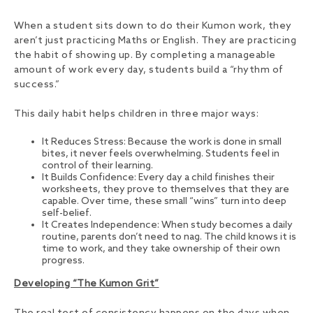
When a student sits down to do their Kumon work, they
aren’t just practicing Maths or English. They are practicing
the habit of showing up. By completing a manageable
amount of work every day, students build a “rhythm of
success.”
This daily habit helps children in three major ways:
It Reduces Stress: Because the work is done in small
bites, it never feels overwhelming. Students feel in
control of their learning.
It Builds Confidence: Every day a child finishes their
worksheets, they prove to themselves that they are
capable. Over time, these small “wins” turn into deep
self-belief.
It Creates Independence: When study becomes a daily
routine, parents don’t need to nag. The child knows it is
time to work, and they take ownership of their own
progress.
Developing “The Kumon Grit”