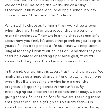
The real test of consistency happens on the days when
we don’t feel like doing the work—like on a rainy
afternoon, a busy weekend, or during a school holiday.
This is where “The Kumon Grit” is born.
When a child chooses to finish their worksheets even
when they are tired or distracted, they are building
mental toughness. They are learning that success isn’t
about how you feel, it’s about the promises you keep to
yourself. This discipline is a life skill that will help them
long after they finish their education. Whether they are
starting a career or tackling a personal goal, they will
know that they have the stamina to see it through.
In the end, consistency is about trusting the process. We
might not see a huge change after one day, or even one
week. But like a seedling growing into a tree, the
progress is happening beneath the surface. By
encouraging our children to be consistent today, we are
giving them a foundation for life. We are teaching them
that greatness isn’t a gift given to a lucky few—it is
something anyone can build, one small, consistent step