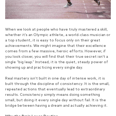
When we look at people who have truly mastered a skill,
whether it’s an Olympic athlete, a world-class musician or
a top student, it is easy to focus only on their great
achievements. We might imagine that their excellence
comes from a few massive, heroic efforts. However, if
you look closer, you will find that their true secret isn’t a
single “big leap.” Instead, it is the quiet, steady power of
showing up and practicing every single day.
Real mastery isn’t built in one day of intense work, it is
built through the discipline of consistency. It is the small,
repeated actions that eventually lead to extraordinary
results. Consistency simply means doing something
small, but doing it every single day without fail. It is the
bridge between having a dream and actually achieving it.