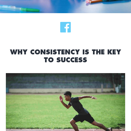
WHY CONSISTENCY IS THE KEY
TO SUCCESS