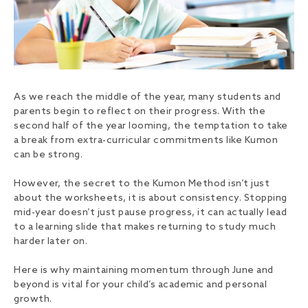
As we reach the middle of the year, many students and
parents begin to reflect on their progress. With the
second half of the year looming, the temptation to take
a break from extra-curricular commitments like Kumon
can be strong.
However, the secret to the Kumon Method isn’t just
about the worksheets, it is about consistency. Stopping
mid-year doesn’t just pause progress, it can actually lead
to a learning slide that makes returning to study much
harder later on.
Here is why maintaining momentum through June and
beyond is vital for your child’s academic and personal
growth.