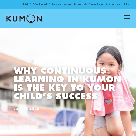
360° Virtual Classroom
|
Find A Centre
|
Contact Us
WHY CONTINUOUS
LEARNING IN KUMON
IS THE KEY TO YOUR
CHILD’S SUCCESS
June 3, 2026