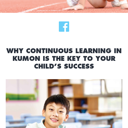
WHY CONTINUOUS LEARNING IN
KUMON IS THE KEY TO YOUR
CHILD’S SUCCESS