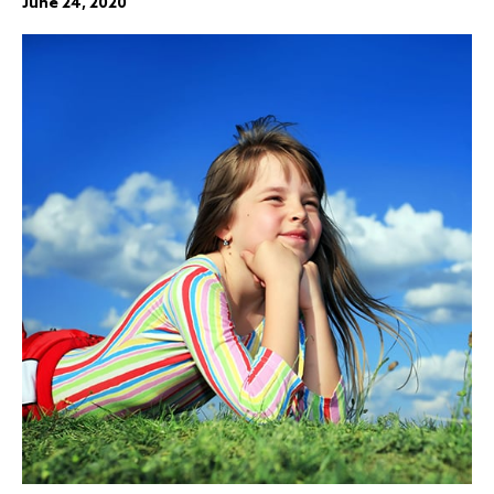
June 24, 2020