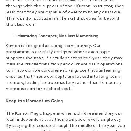
difficult, they learn to avoid challenges. If they push
through with the support of their Kumon Instructor, they
learn that they are capable of overcoming any obstacle.
This “can-do” attitude is a life skill that goes far beyond
the classroom.
Mastering Concepts, Not Just Memorising
Kumon is designed as a long-term journey. Our
programme is carefully designed where each topic
supports the next. If a student stops mid-year, they may
miss the crucial transition period where basic operations
turn into complex problem-solving. Continuous learning
ensures that these concepts are locked into long-term
memory, leading to true mastery rather than temporary
memorisation for a school test.
Keep the Momentum Going
The Kumon Magic happens when a child realises they can
learn independently, at their own pace, every single day.
By staying the course through the middle of the year, you