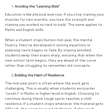
Avoiding the “Learning Slide”
Education is like physical exercise. If you stop training your
muscles for two months, you lose the strength and
stamina you worked so hard to build. The same applies to
Maths and English skills.
When a student stops Kumon mid-year, the mental
fluency they’ve developed in solving equations or
analysing texts begins to fade. By staying enrolled,
students keep their brains sharp, ensuring that when the
new school term begins, they are ahead of the curve
rather than struggling to remember old concepts.
Building the Habit of Resilience
The mid-year point is often where the work gets
challenging. This is usually when students encounter
“Level J” in Maths or higher-level in English. Choosing to
continue during these tough spots teaches a child
resilience. If a student stops whenever the material gets