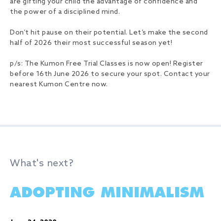
are gifting your child the advantage of confidence and
the power of a disciplined mind.
Don’t hit pause on their potential. Let’s make the second
half of 2026 their most successful season yet!
p/s: The Kumon Free Trial Classes is now open! Register
before 16th June 2026 to secure your spot. Contact your
nearest Kumon Centre now.
What's next?
ADOPTING MINIMALISM