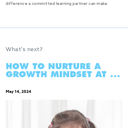
difference a committed learning partner can make.
What's next?
HOW TO NURTURE A
GROWTH MINDSET AT ...
May 14, 2024