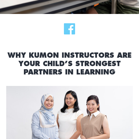
WHY KUMON INSTRUCTORS ARE
YOUR CHILD’S STRONGEST
PARTNERS IN LEARNING