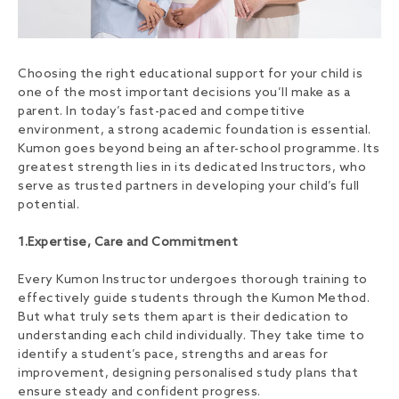
Choosing the right educational support for your child is
one of the most important decisions you’ll make as a
parent. In today’s fast-paced and competitive
environment, a strong academic foundation is essential.
Kumon goes beyond being an after-school programme. Its
greatest strength lies in its dedicated Instructors, who
serve as trusted partners in developing your child’s full
potential.
1.Expertise, Care and Commitment
Every Kumon Instructor undergoes thorough training to
effectively guide students through the Kumon Method.
But what truly sets them apart is their dedication to
understanding each child individually. They take time to
identify a student’s pace, strengths and areas for
improvement, designing personalised study plans that
ensure steady and confident progress.