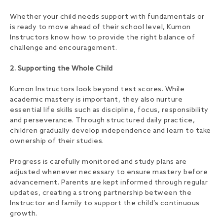
Whether your child needs support with fundamentals or
is ready to move ahead of their school level, Kumon
Instructors know how to provide the right balance of
challenge and encouragement.
2. Supporting the Whole Child
Kumon Instructors look beyond test scores. While
academic mastery is important, they also nurture
essential life skills such as discipline, focus, responsibility
and perseverance. Through structured daily practice,
children gradually develop independence and learn to take
ownership of their studies.
Progress is carefully monitored and study plans are
adjusted whenever necessary to ensure mastery before
advancement. Parents are kept informed through regular
updates, creating a strong partnership between the
Instructor and family to support the child’s continuous
growth.