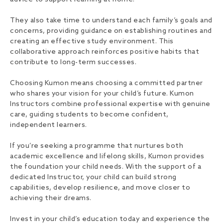
They also take time to understand each family’s goals and
concerns, providing guidance on establishing routines and
creating an effective study environment. This
collaborative approach reinforces positive habits that
contribute to long-term successes.
Choosing Kumon means choosing a committed partner
who shares your vision for your child’s future. Kumon
Instructors combine professional expertise with genuine
care, guiding students to become confident,
independent learners.
If you’re seeking a programme that nurtures both
academic excellence and lifelong skills, Kumon provides
the foundation your child needs. With the support of a
dedicated Instructor, your child can build strong
capabilities, develop resilience, and move closer to
achieving their dreams.
Invest in your child’s education today and experience the