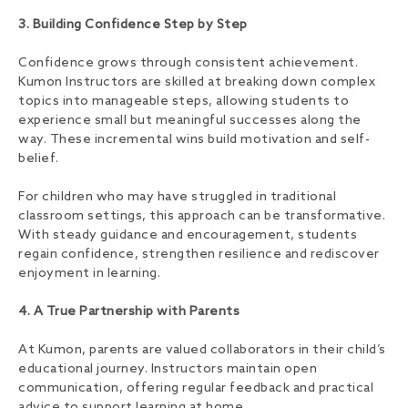
3. Building Confidence Step by Step
Confidence grows through consistent achievement.
Kumon Instructors are skilled at breaking down complex
topics into manageable steps, allowing students to
experience small but meaningful successes along the
way. These incremental wins build motivation and self-
belief.
For children who may have struggled in traditional
classroom settings, this approach can be transformative.
With steady guidance and encouragement, students
regain confidence, strengthen resilience and rediscover
enjoyment in learning.
4. A True Partnership with Parents
At Kumon, parents are valued collaborators in their child’s
educational journey. Instructors maintain open
communication, offering regular feedback and practical
advice to support learning at home.