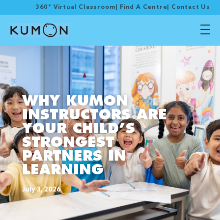
360° Virtual Classroom
|
Find A Centre
|
Contact Us
WHY KUMON
INSTRUCTORS ARE
YOUR CHILD’S
STRONGEST
PARTNERS IN
LEARNING
July 3, 2026