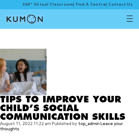
360° Virtual Classroom
|
Find A Centre
|
Contact Us
Tag Archive: 5) Utilise
mime and puppets
TIPS TO IMPROVE YOUR
CHILD’S SOCIAL
COMMUNICATION SKILLS
August 11, 2022 11:22 am
Published by
top_admin
Leave your
thoughts