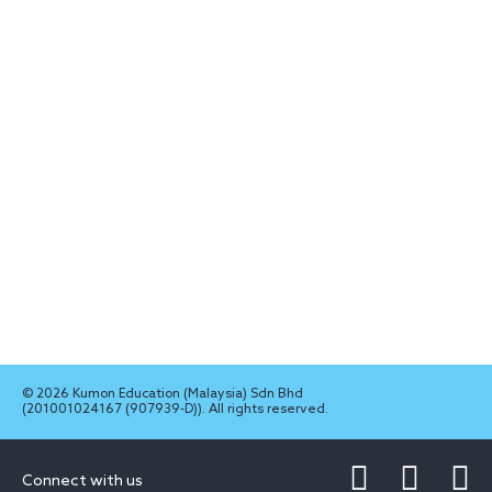
© 2026 Kumon Education (Malaysia) Sdn Bhd
(201001024167 (907939-D)). All rights reserved.
Connect with us