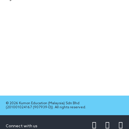
© 2026 Kumon Education (Malaysia) Sdn Bhd
(201001024167 (907939-D)). All rights reserved.
Connect with us