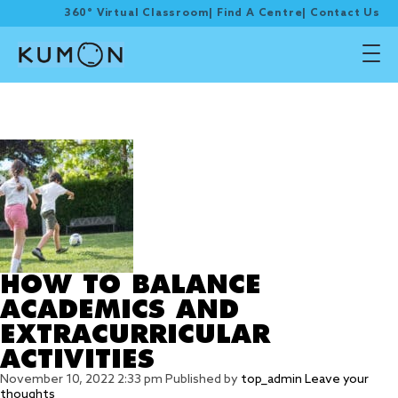
360° Virtual Classroom
|
Find A Centre
|
Contact Us
Tag Archive: Ask for
Help or Say ‘No’
HOW TO BALANCE
ACADEMICS AND
EXTRACURRICULAR
ACTIVITIES
November 10, 2022 2:33 pm
Published by
top_admin
Leave your
thoughts