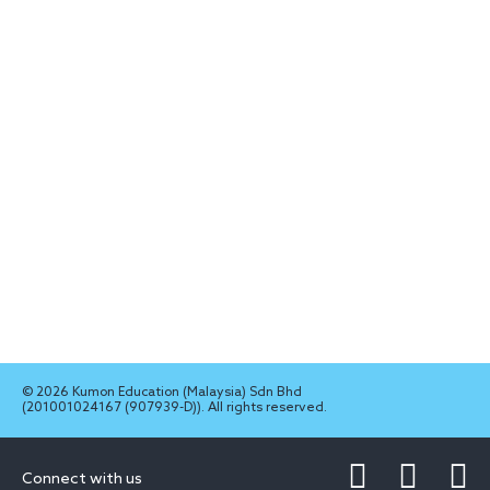
© 2026 Kumon Education (Malaysia) Sdn Bhd
(201001024167 (907939-D)). All rights reserved.
Connect with us