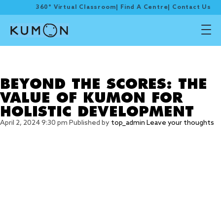
360° Virtual Classroom
|
Find A Centre
|
Contact Us
Tag Archive: BEYOND
THE SCORES
BEYOND THE SCORES: THE
VALUE OF KUMON FOR
HOLISTIC DEVELOPMENT
April 2, 2024 9:30 pm
Published by
top_admin
Leave your thoughts