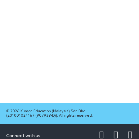
© 2026 Kumon Education (Malaysia) Sdn Bhd
(201001024167 (907939-D)). All rights reserved.
Connect with us