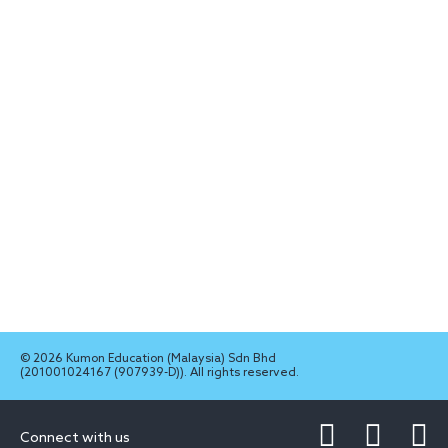
© 2026 Kumon Education (Malaysia) Sdn Bhd
(201001024167 (907939-D)). All rights reserved.
Connect with us