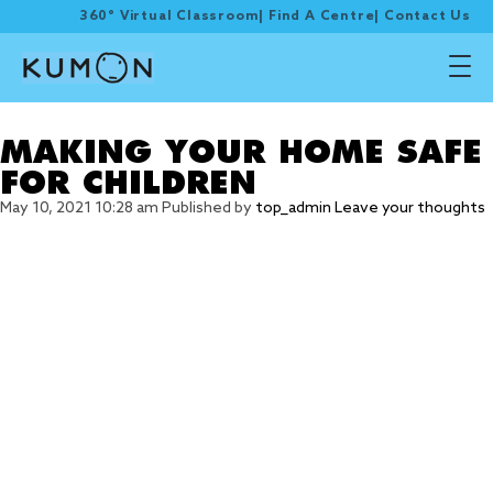
360° Virtual Classroom
|
Find A Centre
|
Contact Us
Tag Archive: careful
MAKING YOUR HOME SAFE
FOR CHILDREN
May 10, 2021 10:28 am
Published by
top_admin
Leave your thoughts