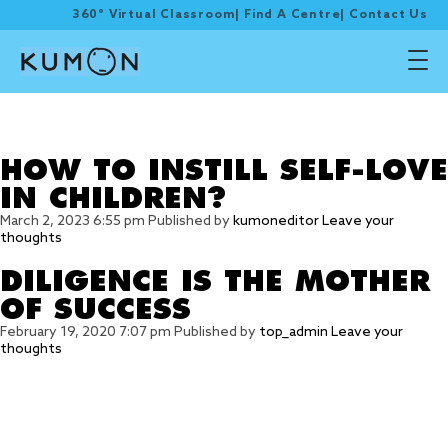
360° Virtual Classroom
|
Find A Centre
|
Contact Us
Tag Archive:
compliment
HOW TO INSTILL SELF-LOVE
IN CHILDREN?
March 2, 2023 6:55 pm
Published by
kumoneditor
Leave your
thoughts
DILIGENCE IS THE MOTHER
OF SUCCESS
February 19, 2020 7:07 pm
Published by
top_admin
Leave your
thoughts