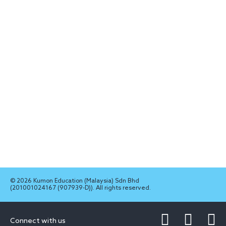
© 2026 Kumon Education (Malaysia) Sdn Bhd
(201001024167 (907939-D)). All rights reserved.
Connect with us