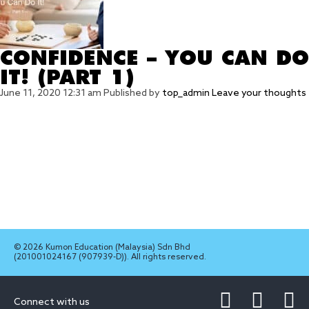
CONFIDENCE – YOU CAN DO
IT! (PART 1)
June 11, 2020 12:31 am
Published by
top_admin
Leave your thoughts
© 2026 Kumon Education (Malaysia) Sdn Bhd
(201001024167 (907939-D)). All rights reserved.
Connect with us