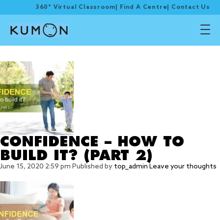
360° Virtual Classroom
|
Find A Centre
|
Contact Us
Tag Archive: confidence
CONFIDENCE – HOW TO
BUILD IT? (PART 2)
June 15, 2020 2:59 pm
Published by
top_admin
Leave your thoughts