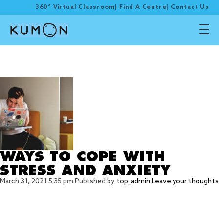
360° Virtual Classroom
|
Find A Centre
|
Contact Us
Tag Archive: cope with
anxiety
WAYS TO COPE WITH
STRESS AND ANXIETY
March 31, 2021 5:35 pm
Published by
top_admin
Leave your thoughts