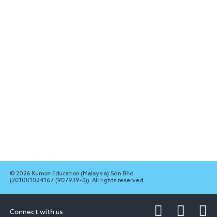
© 2026 Kumon Education (Malaysia) Sdn Bhd
(201001024167 (907939-D)). All rights reserved.
Connect with us