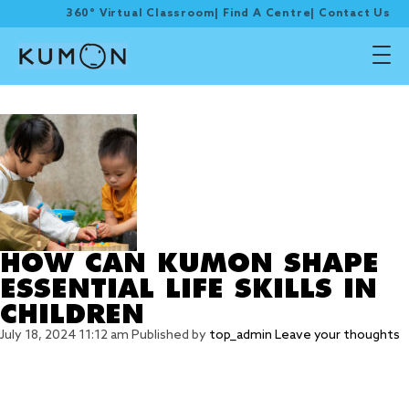
360° Virtual Classroom
|
Find A Centre
|
Contact Us
Tag Archive: Discipline
HOW CAN KUMON SHAPE
ESSENTIAL LIFE SKILLS IN
CHILDREN
July 18, 2024 11:12 am
Published by
top_admin
Leave your thoughts