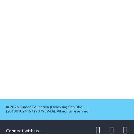
© 2026 Kumon Education (Malaysia) Sdn Bhd
(201001024167 (907939-D)). All rights reserved.
Connect with us