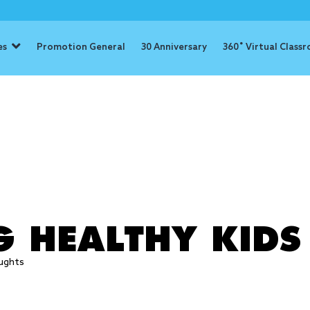
es
Promotion General
30 Anniversary
360˚ Virtual Class
: eat health
G HEALTHY KIDS
ughts