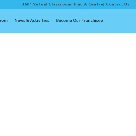
360° Virtual Classroom
|
Find A Centre
|
Contact Us
room
News & Activities
Become Our Franchisee
y