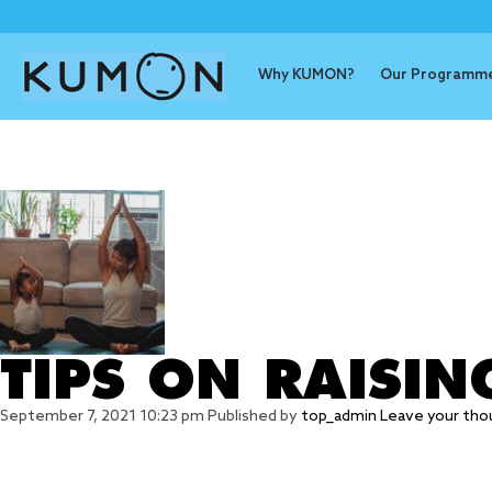
Why KUMON?
Our Programm
Tag Archive
TIPS ON RAISIN
September 7, 2021 10:23 pm
Published by
top_admin
Leave your tho