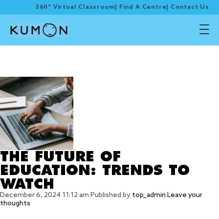
360° Virtual Classroom
|
Find A Centre
|
Contact Us
Tag Archive:
EDUCATION
THE FUTURE OF
EDUCATION: TRENDS TO
WATCH
December 6, 2024 11:12 am
Published by
top_admin
Leave your
thoughts