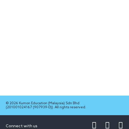
© 2026 Kumon Education (Malaysia) Sdn Bhd
(201001024167 (907939-D)). All rights reserved.
Connect with us