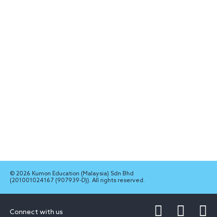
© 2026 Kumon Education (Malaysia) Sdn Bhd
(201001024167 (907939-D)). All rights reserved.
Connect with us