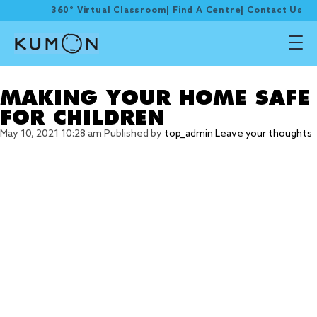
360° Virtual Classroom
|
Find A Centre
|
Contact Us
Tag Archive: emergency
MAKING YOUR HOME SAFE
FOR CHILDREN
May 10, 2021 10:28 am
Published by
top_admin
Leave your thoughts