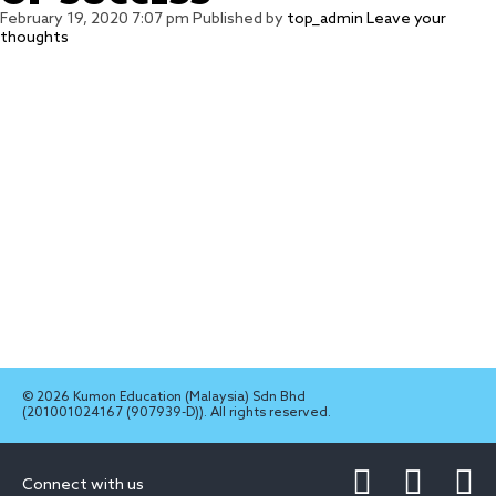
February 19, 2020 7:07 pm
Published by
top_admin
Leave your
thoughts
© 2026 Kumon Education (Malaysia) Sdn Bhd
(201001024167 (907939-D)). All rights reserved.
Connect with us