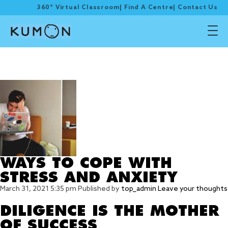
360° Virtual Classroom
|
Find A Centre
|
Contact Us
Tag Archive:
encouragement
WAYS TO COPE WITH
STRESS AND ANXIETY
March 31, 2021 5:35 pm
Published by
top_admin
Leave your thoughts
DILIGENCE IS THE MOTHER
OF SUCCESS