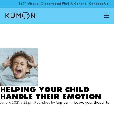
360° Virtual Classroom
|
Find A Centre
|
Contact Us
Tag Archive: expressing
and managing their
feelings
HELPING YOUR CHILD
HANDLE THEIR EMOTION
June 7, 2021 7:22 pm
Published by
top_admin
Leave your thoughts