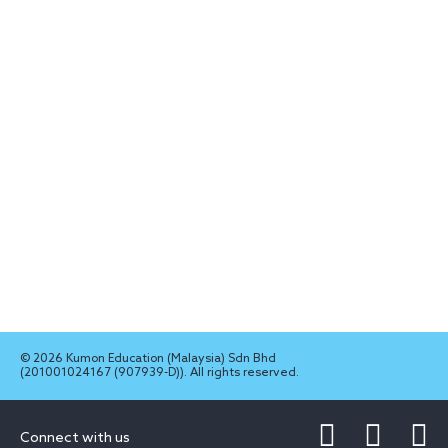
© 2026 Kumon Education (Malaysia) Sdn Bhd
(201001024167 (907939-D)). All rights reserved.
Connect with us