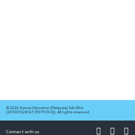
© 2026 Kumon Education (Malaysia) Sdn Bhd
(201001024167 (907939-D)). All rights reserved.
Connect with us