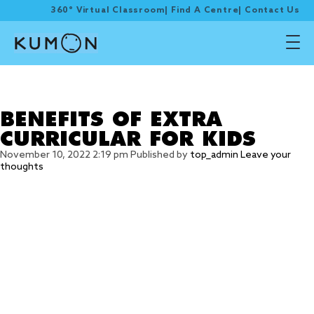
360° Virtual Classroom
|
Find A Centre
|
Contact Us
Tag Archive: Extra
Curricular
BENEFITS OF EXTRA
CURRICULAR FOR KIDS
November 10, 2022 2:19 pm
Published by
top_admin
Leave your
thoughts