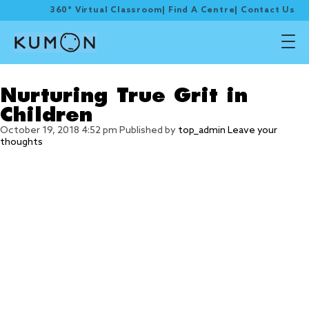
360° Virtual Classroom
|
Find A Centre
|
Contact Us
Tag Archive: Grit
Nurturing True Grit in
Children
October 19, 2018 4:52 pm
Published by
top_admin
Leave your
thoughts