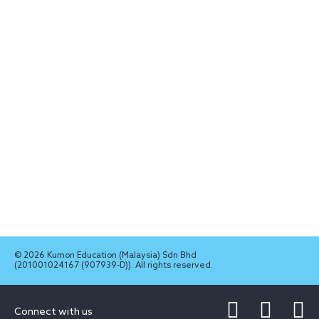
© 2026 Kumon Education (Malaysia) Sdn Bhd
(201001024167 (907939-D)). All rights reserved.
Connect with us